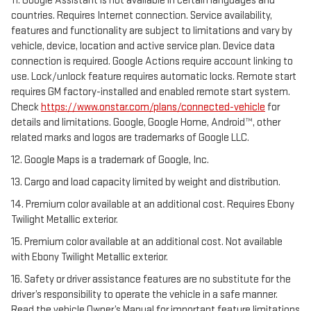
11. Google Assistant is not available in certain languages and
countries. Requires Internet connection. Service availability,
features and functionality are subject to limitations and vary by
vehicle, device, location and active service plan. Device data
connection is required. Google Actions require account linking to
use. Lock/unlock feature requires automatic locks. Remote start
requires GM factory-installed and enabled remote start system.
Check
https://www.onstar.com/plans/connected-vehicle
for
details and limitations. Google, Google Home, Android™, other
related marks and logos are trademarks of Google LLC.
12. Google Maps is a trademark of Google, Inc.
13. Cargo and load capacity limited by weight and distribution.
14. Premium color available at an additional cost. Requires Ebony
Twilight Metallic exterior.
15. Premium color available at an additional cost. Not available
with Ebony Twilight Metallic exterior.
16. Safety or driver assistance features are no substitute for the
driver’s responsibility to operate the vehicle in a safe manner.
Read the vehicle Owner’s Manual for important feature limitations