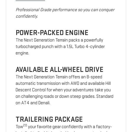
Professional Grade performance so you can conquer
confidently.
POWER-PACKED ENGINE
The Next Generation Terrain packs a powerfully
turbocharged punch with a 1.5L Turbo 4-cylinder
engine.
AVAILABLE ALL-WHEEL DRIVE
The Next Generation Terrain offers an 8-speed
automatic transmission with AWD and available Hill
Descent Control for when your adventures take you
on challenging roads or down steep grades. Standard
on AT4 and Denali.
TRAILERING PACKAGE
20
Tow
your favorite gear confidently with a factory-