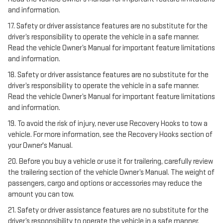
and information.
17. Safety or driver assistance features are no substitute for the
driver’s responsibility to operate the vehicle in a safe manner.
Read the vehicle Owner’s Manual for important feature limitations
and information.
18. Safety or driver assistance features are no substitute for the
driver’s responsibility to operate the vehicle in a safe manner.
Read the vehicle Owner’s Manual for important feature limitations
and information.
19. To avoid the risk of injury, never use Recovery Hooks to tow a
vehicle. For more information, see the Recovery Hooks section of
your Owner's Manual.
20. Before you buy a vehicle or use it for trailering, carefully review
the trailering section of the vehicle Owner’s Manual. The weight of
passengers, cargo and options or accessories may reduce the
amount you can tow.
21. Safety or driver assistance features are no substitute for the
driver’s responsibility to operate the vehicle in a safe manner.