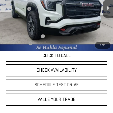
MSRP:
$42,880
Ext.
Int.
In Stock
Burns Discount
-$2,559
Final Price:
$40,321
Add. Offers you may Qualify For:
GM First Responder Offer
-$500
GM Military Offer
-$500
1
/
31
CLICK TO CALL
CHECK AVAILABILITY
SCHEDULE TEST DRIVE
VALUE YOUR TRADE