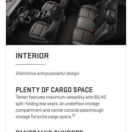
INTERIOR
Distinctive and purposeful design.
PLENTY OF CARGO SPACE
Terrain features maximum versatility with 60/40
split-folding rear seats, an underfloor storage
compartment and center console passthrough
13
storage for extra cargo space.