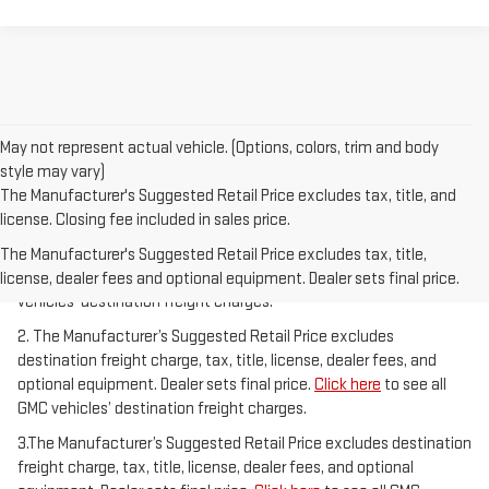
May not represent actual vehicle. (Options, colors, trim and body
style may vary)
The Manufacturer's Suggested Retail Price excludes tax, title, and
license. Closing fee included in sales price.
1.The Manufacturer’s Suggested Retail Price excludes destination
freight charge, tax, title, license, dealer fees, and optional
The Manufacturer's Suggested Retail Price excludes tax, title,
equipment. Dealer sets final price.
Click here
to see all GMC
license, dealer fees and optional equipment. Dealer sets final price.
vehicles’ destination freight charges.
2. The Manufacturer’s Suggested Retail Price excludes
destination freight charge, tax, title, license, dealer fees, and
optional equipment. Dealer sets final price.
Click here
to see all
GMC vehicles’ destination freight charges.
3.The Manufacturer’s Suggested Retail Price excludes destination
freight charge, tax, title, license, dealer fees, and optional