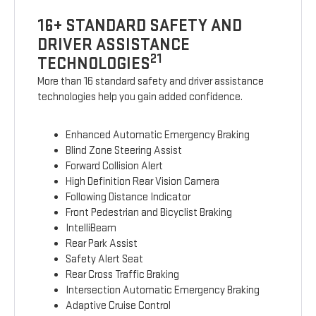
16+ STANDARD SAFETY AND
DRIVER ASSISTANCE
21
TECHNOLOGIES
More than 16 standard safety and driver assistance
technologies help you gain added confidence.
Enhanced Automatic Emergency Braking
Blind Zone Steering Assist
Forward Collision Alert
High Definition Rear Vision Camera
Following Distance Indicator
Front Pedestrian and Bicyclist Braking
IntelliBeam
Rear Park Assist
Safety Alert Seat
Rear Cross Traffic Braking
Intersection Automatic Emergency Braking
Adaptive Cruise Control