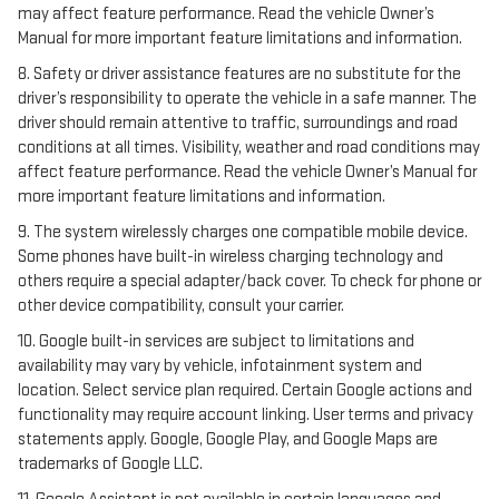
may affect feature performance. Read the vehicle Owner’s
Manual for more important feature limitations and information.
8. Safety or driver assistance features are no substitute for the
driver’s responsibility to operate the vehicle in a safe manner. The
driver should remain attentive to traffic, surroundings and road
conditions at all times. Visibility, weather and road conditions may
affect feature performance. Read the vehicle Owner’s Manual for
more important feature limitations and information.
9. The system wirelessly charges one compatible mobile device.
Some phones have built-in wireless charging technology and
others require a special adapter/back cover. To check for phone or
other device compatibility, consult your carrier.
10. Google built-in services are subject to limitations and
availability may vary by vehicle, infotainment system and
location. Select service plan required. Certain Google actions and
functionality may require account linking. User terms and privacy
statements apply. Google, Google Play, and Google Maps are
trademarks of Google LLC.