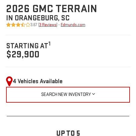
2026 GMC TERRAIN
IN ORANGEBURG, SC
3.67 (
3 Reviews
) -
Edmunds.com
1
STARTING AT
$29,900
4 Vehicles Available
SEARCH NEW INVENTORY
UP TO 5