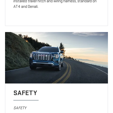
installed trailer hitch and wiring harness, standard on
AT4 and Denali.
SAFETY
SAFETY