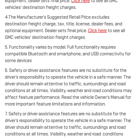
equipment. Dealer sets final price.
Click here
to see all GMC
vehicles’ destination freight charges.
4.The Manufacturer’s Suggested Retail Price excludes
destination freight charge, tax, title, license, dealer fees, and
optional equipment. Dealer sets final price.
Click here
to see all
GMC vehicles’ destination freight charges.
5. Functionality varies by model. Full functionality requires
compatible Bluetooth and smartphone, and USB connectivity for
some devices
6. Safety or driver assistance features are no substitute for the
driver’s responsibility to operate the vehicle in a safe manner. The
driver should remain attentive to traffic, surroundings and road
conditions at all times. Visibility, weather and road conditions may
affect feature performance. Read the vehicle Owner’s Manual for
more important feature limitations and information.
7. Safety or driver assistance features are no substitute for the
driver’s responsibility to operate the vehicle in a safe manner. The
driver should remain attentive to traffic, surroundings and road
conditions at all times. Visibility, weather and road conditions