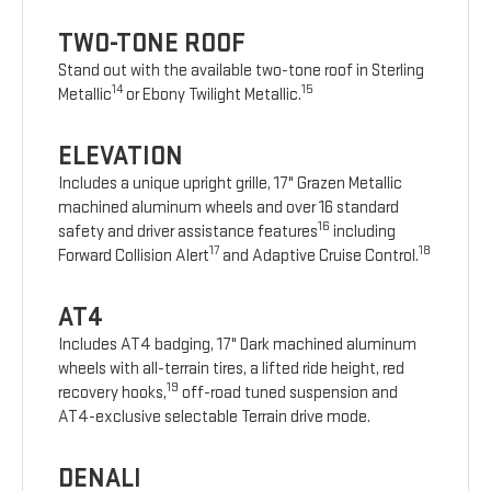
TWO-TONE ROOF
Stand out with the available two-tone roof in Sterling
14
15
Metallic
or Ebony Twilight Metallic.
ELEVATION
Includes a unique upright grille, 17" Grazen Metallic
machined aluminum wheels and over 16 standard
16
safety and driver assistance features
including
17
18
Forward Collision Alert
and Adaptive Cruise Control.
AT4
Includes AT4 badging, 17" Dark machined aluminum
wheels with all-terrain tires, a lifted ride height, red
19
recovery hooks,
off-road tuned suspension and
AT4-exclusive selectable Terrain drive mode.
DENALI