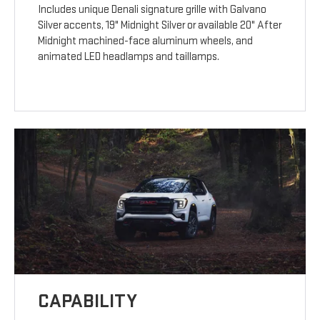
Includes unique Denali signature grille with Galvano
Silver accents, 19" Midnight Silver or available 20" After
Midnight machined-face aluminum wheels, and
animated LED headlamps and taillamps.
CAPABILITY