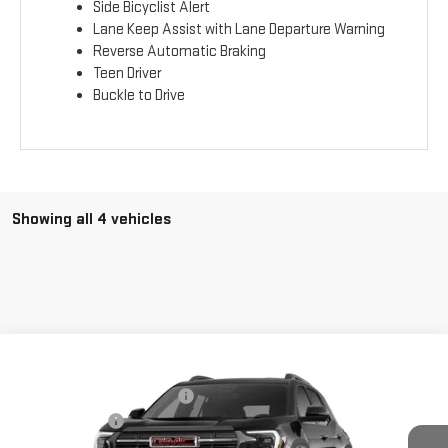
Side Bicyclist Alert
Lane Keep Assist with Lane Departure Warning
Reverse Automatic Braking
Teen Driver
Buckle to Drive
Showing all 4 vehicles
Compare Vehicle
MSRP:
$42,775
NEW
2026
GMC TERRAIN
AT4
Price reduction below MSRP:
-$40,431
Price Drop
Burns Discount
-$2,344
VIN:
3GKALYEG5TL527298
Stock:
M26G164
Model:
TPD26