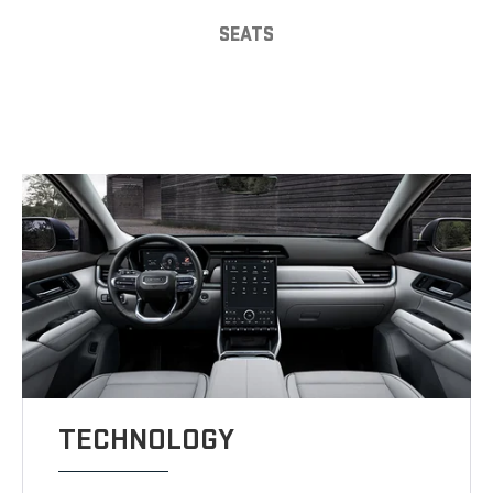
SEATS
TECHNOLOGY