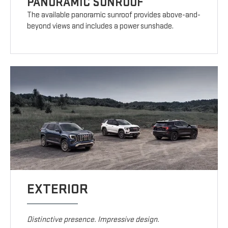
PANORAMIC SUNROOF
The available panoramic sunroof provides above-and-
beyond views and includes a power sunshade.
EXTERIOR
Distinctive presence. Impressive design.