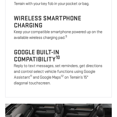
Terrain with your key fob in your pocket or bag.
WIRELESS SMARTPHONE
CHARGING
Keep your compatible smartphone powered up on the
9
available wireless charging pad.
GOOGLE BUILT-IN
10
COMPATIBILITY
Reply to text messages, set reminders, get directions
and control select vehicle functions using Google
11
12
Assistant
and Google Maps
on Terrain’s 15"
diagonal touchscreen.