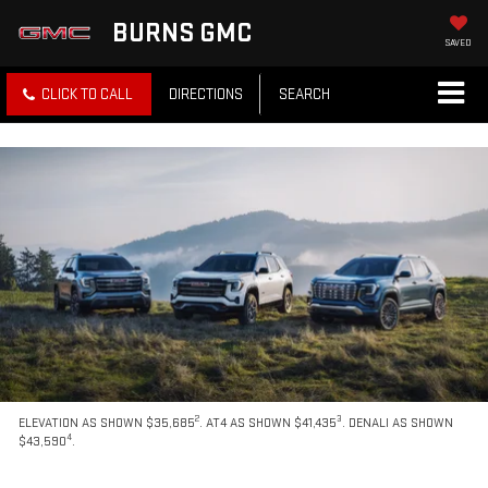
BURNS GMC
SAVED
CLICK TO CALL
DIRECTIONS
SEARCH
2
3
ELEVATION AS SHOWN $35,685
. AT4 AS SHOWN $41,435
. DENALI AS SHOWN
4
$43,590
.