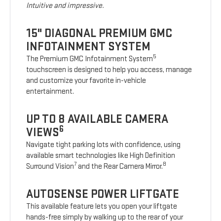
Intuitive and impressive.
15" DIAGONAL PREMIUM GMC
INFOTAINMENT SYSTEM
5
The Premium GMC Infotainment System
touchscreen is designed to help you access, manage
and customize your favorite in-vehicle
entertainment.
UP TO 8 AVAILABLE CAMERA
6
VIEWS
Navigate tight parking lots with confidence, using
available smart technologies like High Definition
7
8
Surround Vision
and the Rear Camera Mirror.
AUTOSENSE POWER LIFTGATE
This available feature lets you open your liftgate
hands-free simply by walking up to the rear of your