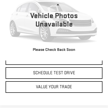
Less
166,123 mi
Ext.
Int.
Available
Retail Price:
Vehicle Photos
$23,775
Savings
$3,784
Unavailable
Dealer Closing Fee:
+$599
Burns Sale Price:
$19,991
CLICK TO CALL
Please Check Back Soon
CHECK AVAILABILITY
SCHEDULE TEST DRIVE
VALUE YOUR TRADE