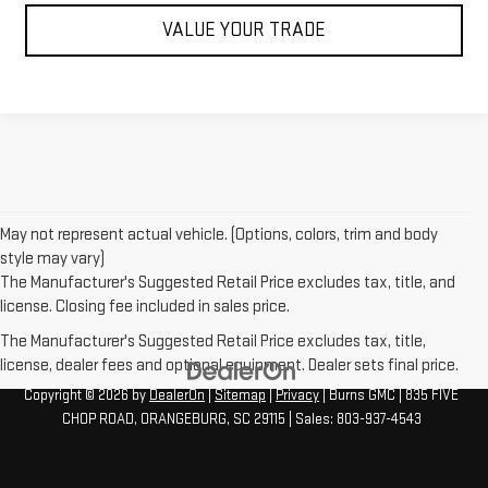
VALUE YOUR TRADE
May not represent actual vehicle. (Options, colors, trim and body
style may vary)
The Manufacturer's Suggested Retail Price excludes tax, title, and
license. Closing fee included in sales price.
The Manufacturer's Suggested Retail Price excludes tax, title,
license, dealer fees and optional equipment. Dealer sets final price.
Copyright © 2026
by
DealerOn
|
Sitemap
|
Privacy
| Burns GMC
|
835 FIVE
CHOP ROAD,
ORANGEBURG,
SC
29115
| Sales:
803-937-4543