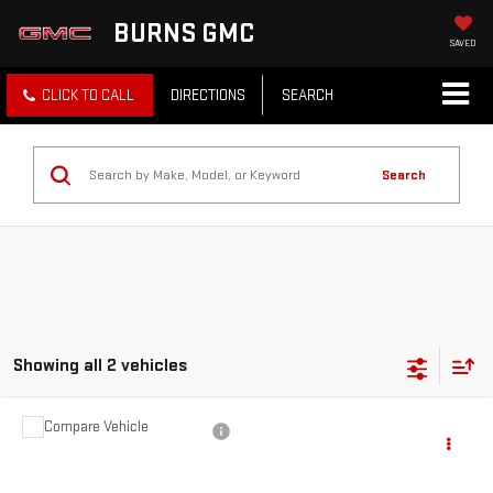
BURNS GMC
SAVED
CLICK TO CALL
DIRECTIONS
SEARCH
Search
Showing all 2 vehicles
Compare Vehicle
$19,991
USED
2022
FORD EXPLORER
PLATINUM
BEST PRICE
VIN:
1FM5K8HW1NNA10520
Stock:
11087I