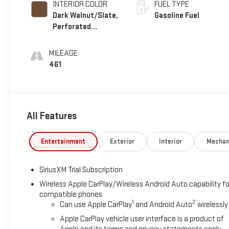
INTERIOR COLOR
FUEL TYPE
Dark Walnut/Slate,
Gasoline Fuel
Perforated
Leather-Appointed
Front Outboard
MILEAGE
Seat Trim
461
All Features
Entertainment
Exterior
Interior
Mechan
SiriusXM Trial Subscription
Wireless Apple CarPlay/Wireless Android Auto capability fo
compatible phones
1
2
Can use Apple CarPlay
and Android Auto
wirelessly
Apple CarPlay vehicle user interface is a product of