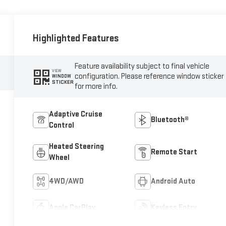
Highlighted Features
Feature availability subject to final vehicle
VIEW
configuration. Please reference window sticker
WINDOW
STICKER
for more info.
Adaptive Cruise
Bluetooth®
Control
Heated Steering
Remote Start
Wheel
4WD/AWD
Android Auto
Apple CarPlay
Keyless Entry