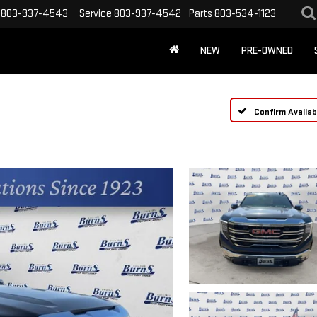
803-937-4543
Service
803-937-4542
Parts
803-534-1123
NEW
PRE-OWNED
Confirm Availabi