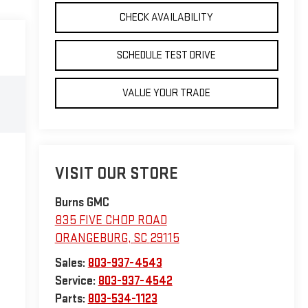
CHECK AVAILABILITY
SCHEDULE TEST DRIVE
VALUE YOUR TRADE
VISIT OUR STORE
Burns GMC
835 FIVE CHOP ROAD
ORANGEBURG
,
SC
29115
Sales:
803-937-4543
Service:
803-937-4542
Parts:
803-534-1123