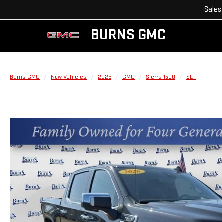
Sales
BURNS GMC
Burns GMC
New Vehicles
2026
GMC
Sierra 1500
SLT