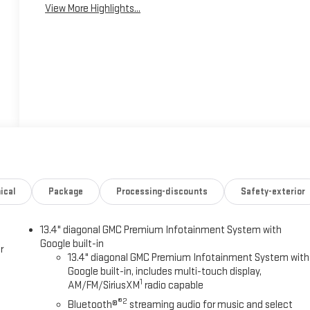
View More Highlights...
ical
Package
Processing-discounts
Safety-exterior
13.4" diagonal GMC Premium Infotainment System with
Google built-in
r
13.4" diagonal GMC Premium Infotainment System with
Google built-in, includes multi-touch display,
1
AM/FM/SiriusXM
radio capable
®2
Bluetooth®
streaming audio for music and select