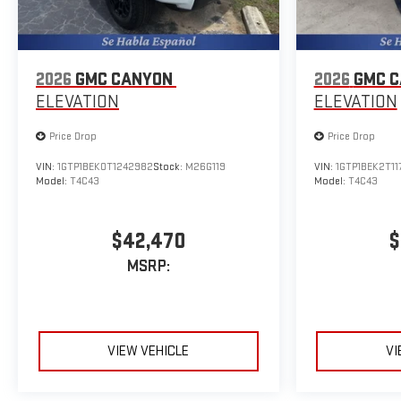
2026
GMC CANYON
2026
GMC 
ELEVATION
ELEVATION
Price Drop
Price Drop
VIN:
1GTP1BEK0T1242982
Stock:
M26G119
VIN:
1GTP1BEK2T11
Model:
T4C43
Model:
T4C43
$42,470
$
MSRP:
VIEW VEHICLE
VI