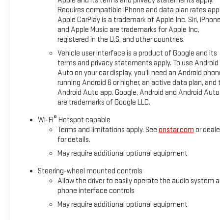
Apple and its terms and privacy statements apply.
Requires compatible iPhone and data plan rates appl
Apple CarPlay is a trademark of Apple Inc. Siri, iPhon
and Apple Music are trademarks for Apple Inc,
registered in the U.S. and other countries.
Vehicle user interface is a product of Google and its
terms and privacy statements apply. To use Android
Auto on your car display, you'll need an Android phon
running Android 6 or higher, an active data plan, and 
Android Auto app. Google, Android and Android Auto
are trademarks of Google LLC.
®
Wi-Fi
Hotspot capable
Terms and limitations apply. See
onstar.com
or deale
for details.
May require additional optional equipment
Steering-wheel mounted controls
Allow the driver to easily operate the audio system 
phone interface controls
May require additional optional equipment