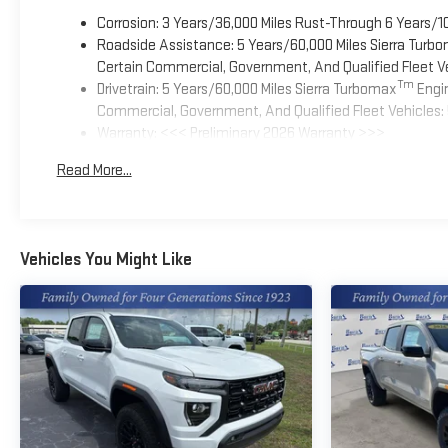
Corrosion: 3 Years/36,000 Miles Rust-Through 6 Years/1
Roadside Assistance: 5 Years/60,000 Miles Sierra Turb
Certain Commercial, Government, And Qualified Fleet Ve
Tm
Drivetrain: 5 Years/60,000 Miles Sierra Turbomax
Engin
Commercial, Government, And Qualified Fleet Vehicles: 
Warranty: <<< Preliminary 2026 Warranty >>>
Basic: 3 Years/36,000 Miles
Read More...
Maintenance: First Visit: 12 Months/12,000 Miles
Vehicles You Might Like