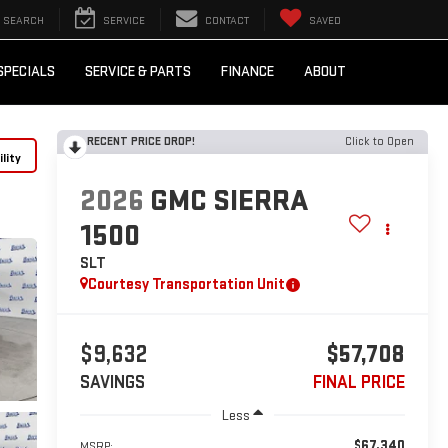
SEARCH
SERVICE
CONTACT
SAVED
SPECIALS
SERVICE & PARTS
FINANCE
ABOUT
RECENT PRICE DROP!
Click to Open
lity
2026
GMC SIERRA
1500
SLT
Courtesy Transportation Unit
$9,632
$57,708
SAVINGS
FINAL PRICE
Less
$67,340
MSRP: