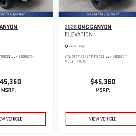
CANYON
2026
GMC CANYON
ELEVATION
Price Drop
71803
Stock:
M26G074
VIN:
1GTP1BEK6T1141543
Stock:
M26G041
Model:
T4C43
45,360
$45,360
MSRP:
MSRP:
EW VEHICLE
VIEW VEHICLE