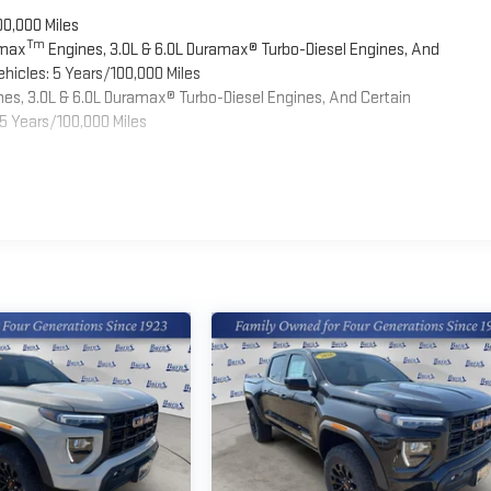
00,000 Miles
Tm
omax
Engines, 3.0L & 6.0L Duramax® Turbo-Diesel Engines, And
hicles: 5 Years/100,000 Miles
es, 3.0L & 6.0L Duramax® Turbo-Diesel Engines, And Certain
5 Years/100,000 Miles