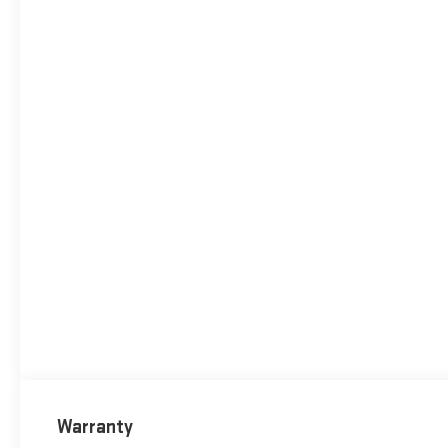
Warranty