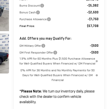
-$5,382
Burns Discount
-$2,500
Bonus Cash
-$1,750
Purchase Allowance
$57,708
Final Price:
Add. Offers you may Qualify For:
-$500
GM Military Offer
-$500
GM First Responder Offer
1.9% APR for 60 Months Plus $1,500 Purchase Allowance
for Well-Qualified Buyers When Financed w/ GM Financial
0% APR for 36 Months and No Monthly Payments for 90
Days for Well-Qualified Buyers When Financed w/ GM
Financial
*
Please Note:
We turn our inventory daily, please
check with the dealer to confirm vehicle
availability.