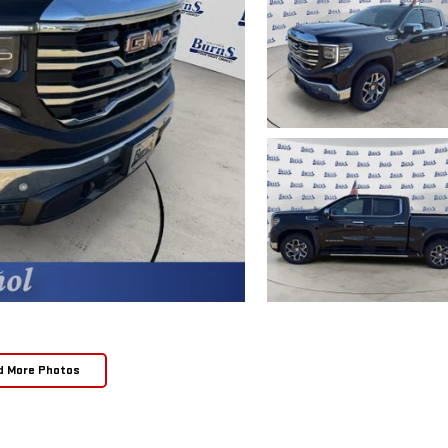
d More Photos