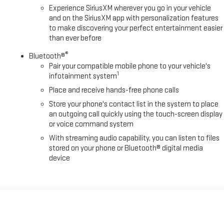
Experience SiriusXM wherever you go in your vehicle
and on the SiriusXM app with personalization features
to make discovering your perfect entertainment easier
than ever before
®
Bluetooth®
Pair your compatible mobile phone to your vehicle's
1
infotainment system
Place and receive hands-free phone calls
Store your phone's contact list in the system to place
an outgoing call quickly using the touch-screen display
or voice command system
With streaming audio capability, you can listen to files
stored on your phone or Bluetooth® digital media
device