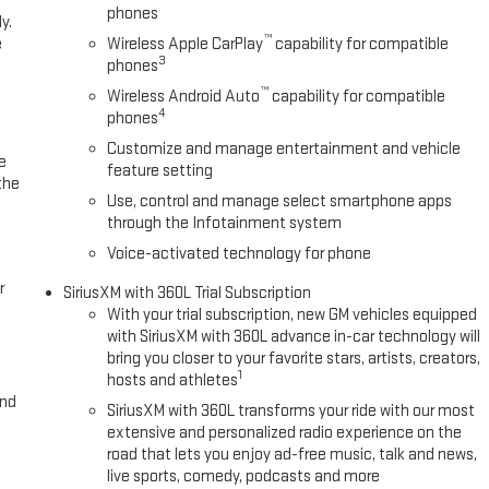
phones
y.
™
e
Wireless Apple CarPlay
capability for compatible
3
phones
™
Wireless Android Auto
capability for compatible
4
phones
Customize and manage entertainment and vehicle
e
feature setting
the
Use, control and manage select smartphone apps
through the Infotainment system
Voice-activated technology for phone
r
SiriusXM with 360L Trial Subscription
With your trial subscription, new GM vehicles equipped
with SiriusXM with 360L advance in-car technology will
bring you closer to your favorite stars, artists, creators,
1
hosts and athletes
and
SiriusXM with 360L transforms your ride with our most
extensive and personalized radio experience on the
road that lets you enjoy ad-free music, talk and news,
live sports, comedy, podcasts and more