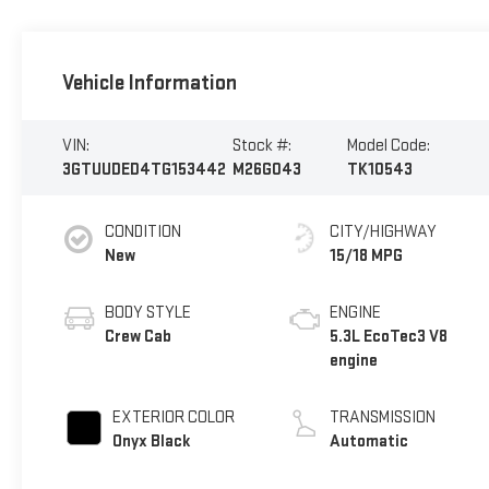
Vehicle Information
VIN:
Stock #:
Model Code:
3GTUUDED4TG153442
M26G043
TK10543
CONDITION
CITY/HIGHWAY
New
15/18 MPG
BODY STYLE
ENGINE
Crew Cab
5.3L EcoTec3 V8
engine
EXTERIOR COLOR
TRANSMISSION
Onyx Black
Automatic