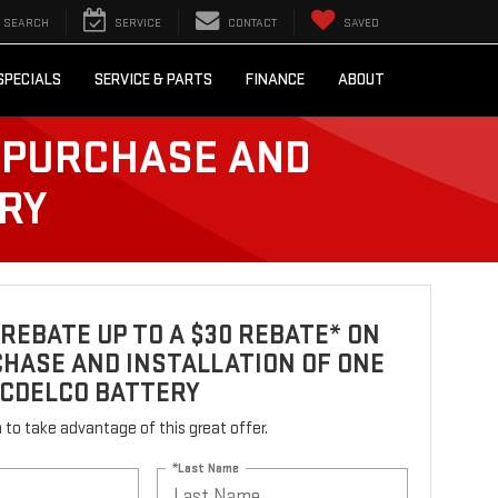
SEARCH
SERVICE
CONTACT
SAVED
SPECIALS
SERVICE & PARTS
FINANCE
ABOUT
E PURCHASE AND
ERY
REBATE UP TO A $30 REBATE* ON
HASE AND INSTALLATION OF ONE
ACDELCO BATTERY
rm to take advantage of this great offer.
*Last Name