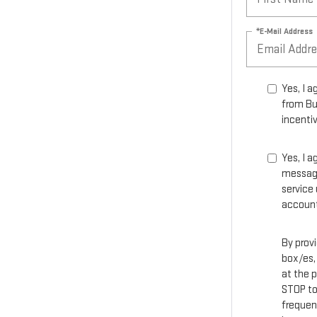
*E-Mail Address
Yes, I 
from Bu
incentiv
Yes, I 
message
service
account
By prov
box/es,
at the 
STOP to
frequen