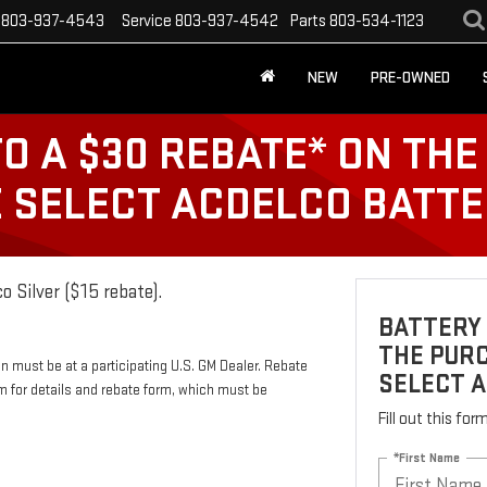
803-937-4543
Service
803-937-4542
Parts
803-534-1123
NEW
PRE-OWNED
TO A $30 REBATE* ON TH
E SELECT ACDELCO BATT
o Silver ($15 rebate).
BATTERY 
THE PURC
n must be at a participating U.S. GM Dealer. Rebate
SELECT 
m for details and rebate form, which must be
Fill out this fo
*First Name