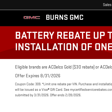
Sales
BURNS GMC
BATTERY REBATE UP 
INSTALLATION OF ON
Eligible brands are ACDelco Gold ($30 rebate) or ACDelc
Offer Expires 8/31/2026
Coupon Code: 309. *Limit one rebate per VIN. Purchase and installatio
will be issued as a Visa® Gift Card. See mycertifiedservicerebates.co
submitted by 3/31/2026. Offer ends 2/28/2026.