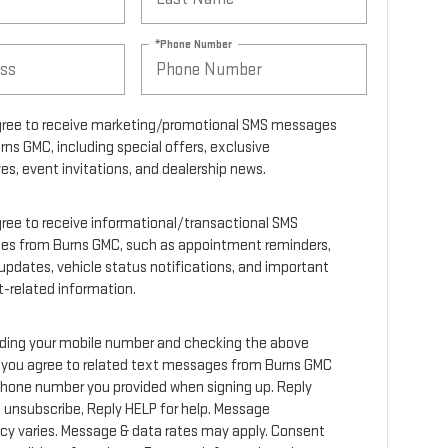
*Phone Number
agree to receive marketing/promotional SMS messages
rns GMC, including special offers, exclusive
es, event invitations, and dealership news.
agree to receive informational/transactional SMS
s from Burns GMC, such as appointment reminders,
 updates, vehicle status notifications, and important
-related information.
iding your mobile number and checking the above
 you agree to related text messages from Burns GMC
phone number you provided when signing up. Reply
 unsubscribe, Reply HELP for help. Message
cy varies. Message & data rates may apply. Consent