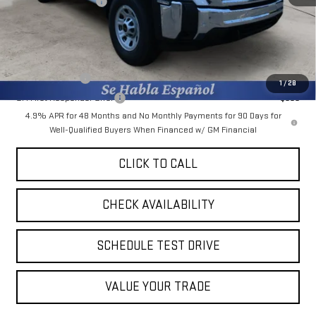
Purchase Allowance
-$1,000
Final Price:
$54,548
Add. Offers you may Qualify For:
GM Military Offer
-$500
1
/
28
GM First Responder Offer
-$500
4.9% APR for 48 Months and No Monthly Payments for 90 Days for
Well-Qualified Buyers When Financed w/ GM Financial
CLICK TO CALL
CHECK AVAILABILITY
SCHEDULE TEST DRIVE
VALUE YOUR TRADE