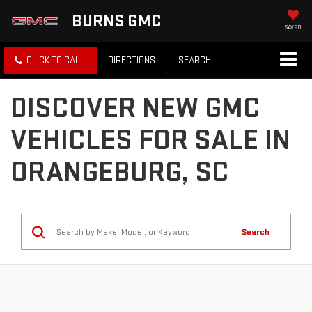
BURNS GMC
SAVED
CLICK TO CALL
DIRECTIONS
SEARCH
DISCOVER NEW GMC
VEHICLES FOR SALE IN
ORANGEBURG, SC
Search