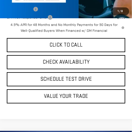
Add. Offers you may Qualify For:
GM Military Offer
-$500
1
/
8
GM First Responder Offer
-$500
4.9% APR for 48 Months and No Monthly Payments for 90 Days for
Well-Qualified Buyers When Financed w/ GM Financial
CLICK TO CALL
CHECK AVAILABILITY
SCHEDULE TEST DRIVE
VALUE YOUR TRADE