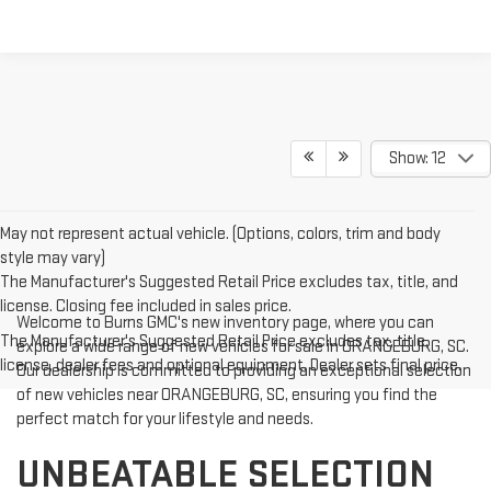
Show: 12
May not represent actual vehicle. (Options, colors, trim and body
style may vary)
The Manufacturer's Suggested Retail Price excludes tax, title, and
license. Closing fee included in sales price.
Welcome to Burns GMC's new inventory page, where you can
The Manufacturer's Suggested Retail Price excludes tax, title,
explore a wide range of new vehicles for sale in ORANGEBURG, SC.
license, dealer fees and optional equipment. Dealer sets final price.
Our dealership is committed to providing an exceptional selection
of new vehicles near ORANGEBURG, SC, ensuring you find the
perfect match for your lifestyle and needs.
UNBEATABLE SELECTION