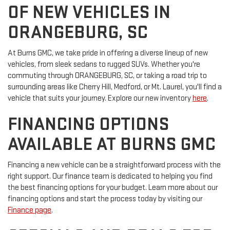
OF NEW VEHICLES IN
ORANGEBURG, SC
At Burns GMC, we take pride in offering a diverse lineup of new
vehicles, from sleek sedans to rugged SUVs. Whether you're
commuting through ORANGEBURG, SC, or taking a road trip to
surrounding areas like Cherry Hill, Medford, or Mt. Laurel, you'll find a
vehicle that suits your journey. Explore our new inventory
here
.
FINANCING OPTIONS
AVAILABLE AT BURNS GMC
Financing a new vehicle can be a straightforward process with the
right support. Our finance team is dedicated to helping you find
the best financing options for your budget. Learn more about our
financing options and start the process today by visiting our
Finance page
.