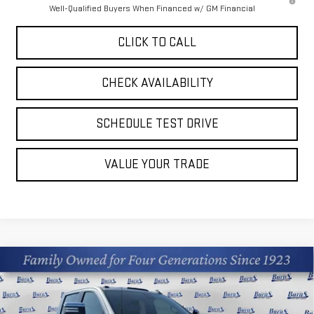
Well-Qualified Buyers When Financed w/ GM Financial
CLICK TO CALL
CHECK AVAILABILITY
SCHEDULE TEST DRIVE
VALUE YOUR TRADE
Compare Vehicle
$80,879
NEW
2026
GMC SIERRA 2500 HD
DENALI
$9,036
FINAL PRICE
SAVINGS
Price Drop