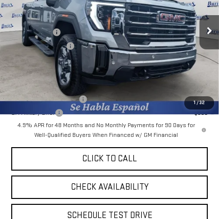
Less
MSRP:
$74,375
Ext.
Int.
In Stock
Burns Discount
-$5,463
Purchase Allowance
-$1,000
Final Price:
$67,912
Add. Offers you may Qualify For:
GM First Responder Offer
-$500
1
/
32
GM Military Offer
-$500
4.9% APR for 48 Months and No Monthly Payments for 90 Days for
Well-Qualified Buyers When Financed w/ GM Financial
CLICK TO CALL
CHECK AVAILABILITY
SCHEDULE TEST DRIVE