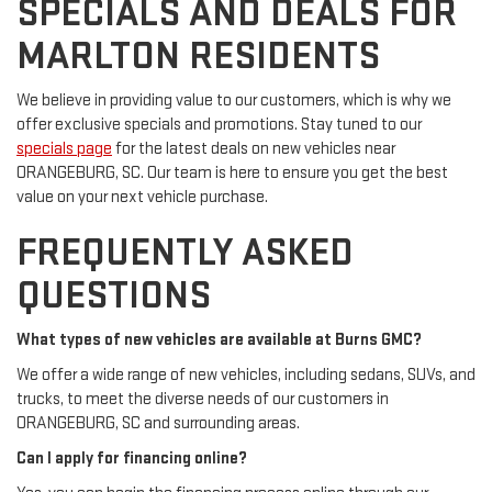
SPECIALS AND DEALS FOR
MARLTON RESIDENTS
We believe in providing value to our customers, which is why we
offer exclusive specials and promotions. Stay tuned to our
specials page
for the latest deals on new vehicles near
ORANGEBURG, SC. Our team is here to ensure you get the best
value on your next vehicle purchase.
FREQUENTLY ASKED
QUESTIONS
What types of new vehicles are available at Burns GMC?
We offer a wide range of new vehicles, including sedans, SUVs, and
trucks, to meet the diverse needs of our customers in
ORANGEBURG, SC and surrounding areas.
Can I apply for financing online?