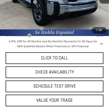
Purchase Allowance
-$1,000
Final Price:
$77,353
Add. Offers you may Qualify For:
GM First Responder Offer
-$500
1
/
30
GM Military Offer
-$500
4.9% APR for 48 Months and No Monthly Payments for 90 Days for
Well-Qualified Buyers When Financed w/ GM Financial
CLICK TO CALL
CHECK AVAILABILITY
SCHEDULE TEST DRIVE
VALUE YOUR TRADE