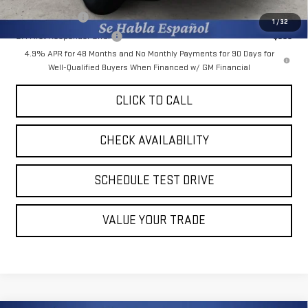
GM Military Offer
-$500
1
/
32
GM First Responder Offer
-$500
4.9% APR for 48 Months and No Monthly Payments for 90 Days for
Well-Qualified Buyers When Financed w/ GM Financial
CLICK TO CALL
CHECK AVAILABILITY
SCHEDULE TEST DRIVE
VALUE YOUR TRADE