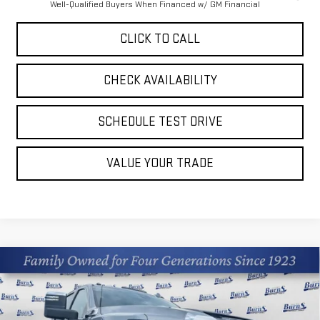
Well-Qualified Buyers When Financed w/ GM Financial
CLICK TO CALL
CHECK AVAILABILITY
SCHEDULE TEST DRIVE
VALUE YOUR TRADE
Compare Vehicle
$67,912
NEW
2026
GMC SIERRA 2500 HD
SLT
$6,463
FINAL PRICE
SAVINGS
Price Drop
VIN:
1GT4UNE75TF327519
Stock:
M26G167
Model:
TK20743