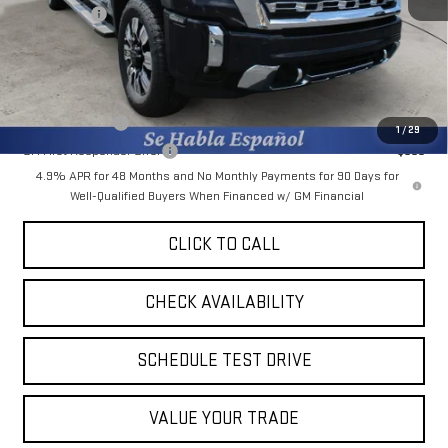
Bonus Cash
-$2,000
Final Price:
$82,365
Add. Offers you may Qualify For:
GM Military Offer
-$500
1
/
29
GM First Responder Offer
-$500
4.9% APR for 48 Months and No Monthly Payments for 90 Days for
Well-Qualified Buyers When Financed w/ GM Financial
CLICK TO CALL
CHECK AVAILABILITY
SCHEDULE TEST DRIVE
VALUE YOUR TRADE