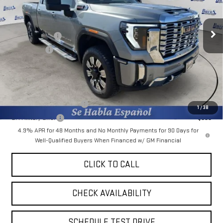
VIN:
1GT4UREY7TF158037
Stock:
M26G049
Model:
TK20743
Less
MSRP:
$89,915
Ext.
Int.
Courtesy Transportation Unit
Burns Discount
-$7,036
Bonus Cash
-$2,000
Final Price:
$80,879
Add. Offers you may Qualify For:
GM First Responder Offer
-$500
1
/
38
GM Military Offer
-$500
4.9% APR for 48 Months and No Monthly Payments for 90 Days for
Well-Qualified Buyers When Financed w/ GM Financial
CLICK TO CALL
CHECK AVAILABILITY
SCHEDULE TEST DRIVE