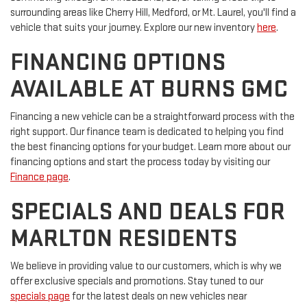
surrounding areas like Cherry Hill, Medford, or Mt. Laurel, you'll find a
vehicle that suits your journey. Explore our new inventory
here
.
FINANCING OPTIONS
AVAILABLE AT BURNS GMC
Financing a new vehicle can be a straightforward process with the
right support. Our finance team is dedicated to helping you find
the best financing options for your budget. Learn more about our
financing options and start the process today by visiting our
Finance page
.
SPECIALS AND DEALS FOR
MARLTON RESIDENTS
We believe in providing value to our customers, which is why we
offer exclusive specials and promotions. Stay tuned to our
specials page
for the latest deals on new vehicles near