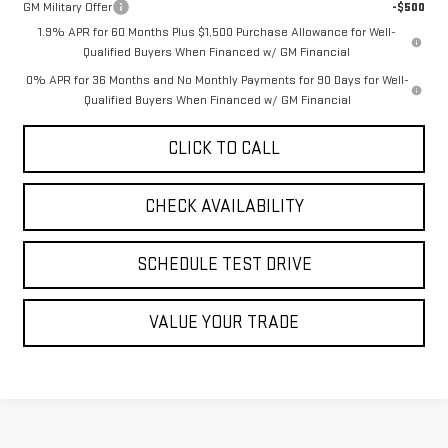
GM Military Offer
-$500
1.9% APR for 60 Months Plus $1,500 Purchase Allowance for Well-
Qualified Buyers When Financed w/ GM Financial
0% APR for 36 Months and No Monthly Payments for 90 Days for Well-
Qualified Buyers When Financed w/ GM Financial
CLICK TO CALL
CHECK AVAILABILITY
SCHEDULE TEST DRIVE
VALUE YOUR TRADE