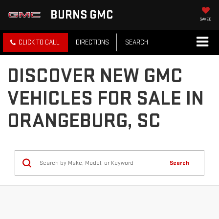
BURNS GMC
SAVED
CLICK TO CALL
DIRECTIONS
SEARCH
DISCOVER NEW GMC
VEHICLES FOR SALE IN
ORANGEBURG, SC
Search