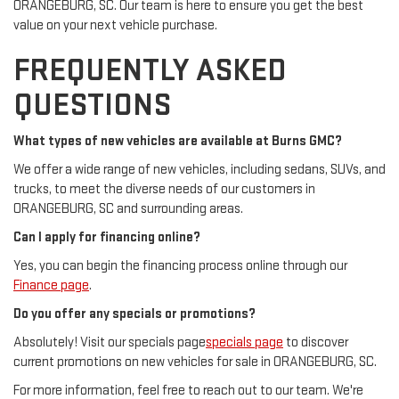
ORANGEBURG, SC. Our team is here to ensure you get the best
value on your next vehicle purchase.
FREQUENTLY ASKED
QUESTIONS
What types of new vehicles are available at Burns GMC?
We offer a wide range of new vehicles, including sedans, SUVs, and
trucks, to meet the diverse needs of our customers in
ORANGEBURG, SC and surrounding areas.
Can I apply for financing online?
Yes, you can begin the financing process online through our
Finance page
.
Do you offer any specials or promotions?
Absolutely! Visit our specials page
specials page
to discover
current promotions on new vehicles for sale in ORANGEBURG, SC.
For more information, feel free to reach out to our team. We're