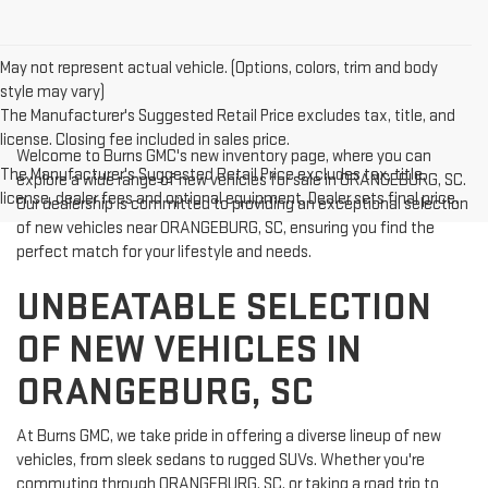
May not represent actual vehicle. (Options, colors, trim and body
style may vary)
The Manufacturer's Suggested Retail Price excludes tax, title, and
license. Closing fee included in sales price.
Welcome to Burns GMC's new inventory page, where you can
The Manufacturer's Suggested Retail Price excludes tax, title,
explore a wide range of new vehicles for sale in ORANGEBURG, SC.
license, dealer fees and optional equipment. Dealer sets final price.
Our dealership is committed to providing an exceptional selection
of new vehicles near ORANGEBURG, SC, ensuring you find the
perfect match for your lifestyle and needs.
UNBEATABLE SELECTION
OF NEW VEHICLES IN
ORANGEBURG, SC
At Burns GMC, we take pride in offering a diverse lineup of new
vehicles, from sleek sedans to rugged SUVs. Whether you're
commuting through ORANGEBURG, SC, or taking a road trip to