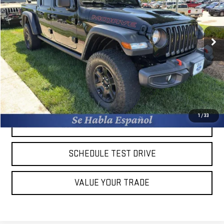
VIN:
1C6JJTEG7PL560283
Stock:
10943W
Less
Retail Price:
$45,375
42,581 mi
Ext.
Int.
Available
Savings
$9,884
Dealer Closing Fee:
+$599
Burns Sale Price:
$35,491
CLICK TO CALL
1
/
33
CHECK AVAILABILITY
SCHEDULE TEST DRIVE
VALUE YOUR TRADE