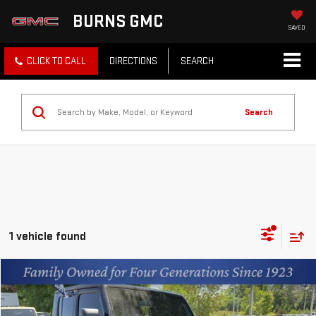
BURNS GMC
SAVED
CLICK TO CALL
DIRECTIONS
SEARCH
Search
1 vehicle found
Compare Vehicle
$35,491
USED
2023
JEEP GLADIATOR
MOJAVE
BEST PRICE
Price Drop