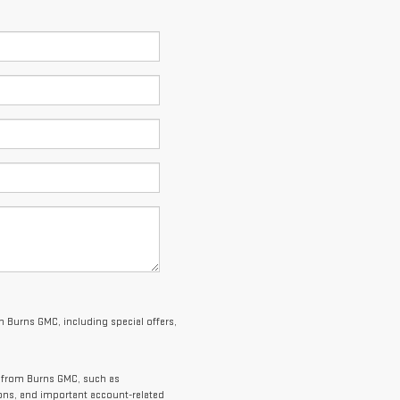
 Burns GMC, including special offers,
s from Burns GMC, such as
ions, and important account-related