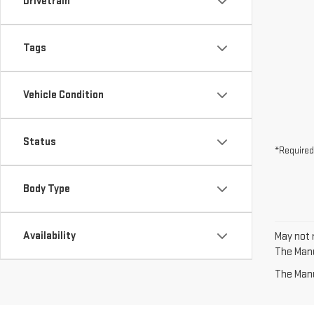
Drivetrain
Tags
Vehicle Condition
Status
*Required
Body Type
Availability
May not r
The Manuf
The Manuf