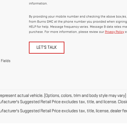
information.
By providing your mobile number and checking the above box/es,
from Burns GMC at the phone number you provided when signing 
HELP for help. Message frequency varies. Message & data rates may
purchase. For more information, please review our
Privacy Policy
a
LET'S TALK
 Fields
epresent actual vehicle. (Options, colors, trim and body style may vary)
acturer's Suggested Retail Price excludes tax, title, and license. Closin
acturer's Suggested Retail Price excludes tax, title, license, dealer fe