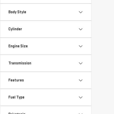
Body Style
Cylinder
Engine Size
Transmission
Features
Fuel Type