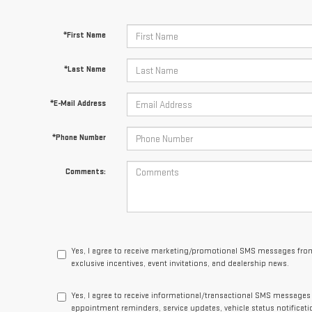
*First Name
*Last Name
*E-Mail Address
*Phone Number
Comments:
Yes, I agree to receive marketing/promotional SMS messages from
exclusive incentives, event invitations, and dealership news.
Yes, I agree to receive informational/transactional SMS message
appointment reminders, service updates, vehicle status notificat