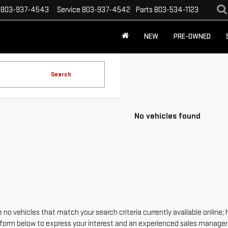
803-937-4543
Service
803-937-4542
Parts
803-534-1123
NEW
PRE-OWNED
Search
No vehicles found
 no vehicles that match your search criteria currently available online; 
form below to express your interest and an experienced sales manager w