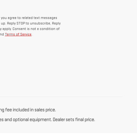
 you agree to related text messages
up. Reply STOP to unsubscribe, Reply
 apply. Consent is not a condition of
nd
Terms of Service
.
g fee included in sales price.
es and optional equipment. Dealer sets final price.