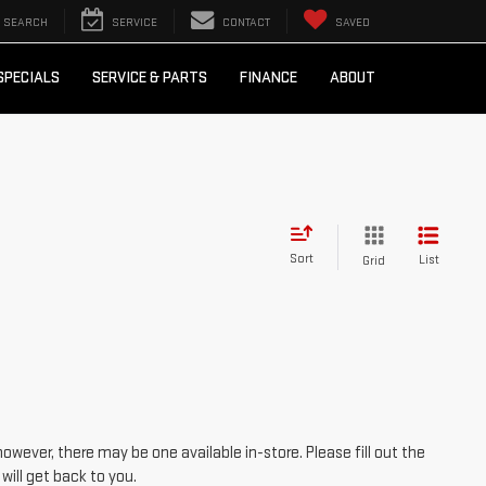
SEARCH
SERVICE
CONTACT
SAVED
SPECIALS
SERVICE & PARTS
FINANCE
ABOUT
Sort
List
Grid
however, there may be one available in-store. Please fill out the
ill get back to you.