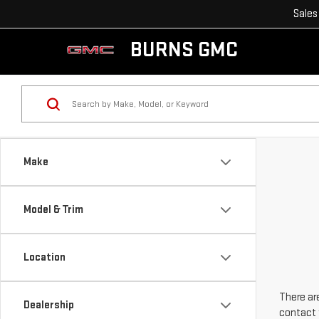
Sales
BURNS GMC
Make
Model & Trim
Location
There are
Dealership
contact 