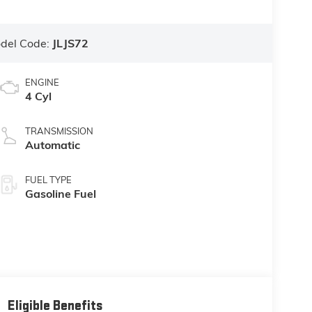
del Code:
JLJS72
ENGINE
4 Cyl
TRANSMISSION
Automatic
FUEL TYPE
Gasoline Fuel
Eligible Benefits