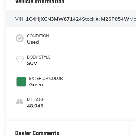
Vehicle Information
VIN:
1C4HJXCN3MW671424
Stock #:
M26P054W
Mo
CONDITION
Used
BODY STYLE
SUV
EXTERIOR COLOR
Green
MILEAGE
48,045
Dealer Comments