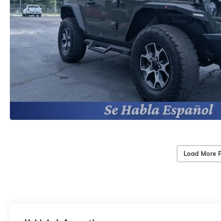
Load More 