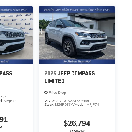
PASS
2025
JEEP COMPASS
LIMITED
Price Drop
227
l:
MPJP74
VIN:
3C4NJDCNXST549969
Stock:
M26P056W
Model:
MPJP74
591
$26,794
P
MSRP