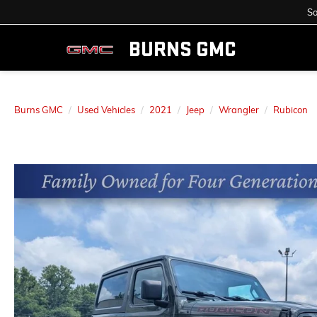
Sa
BURNS GMC
Burns GMC
Used Vehicles
2021
Jeep
Wrangler
Rubicon