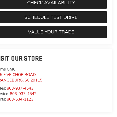
CHECK AVAILABILITY
SCHEDULE TEST DRIVE
VALUE YOUR TRADE
ISIT OUR STORE
rns GMC
5 FIVE CHOP ROAD
RANGEBURG
,
SC
29115
les:
803-937-4543
rvice:
803-937-4542
rts:
803-534-1123