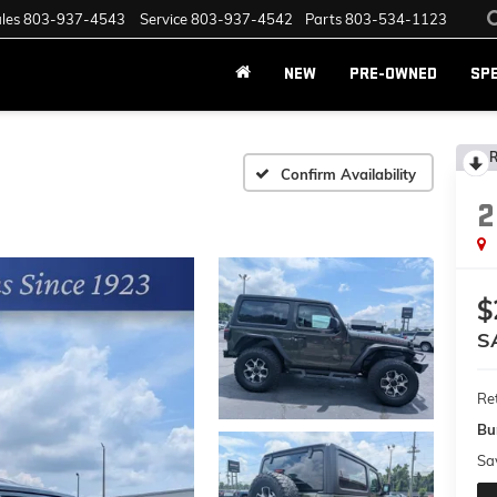
les
803-937-4543
Service
803-937-4542
Parts
803-534-1123
NEW
PRE-OWNED
SP
R
Confirm Availability
2
$
S
Ret
Bu
Sa