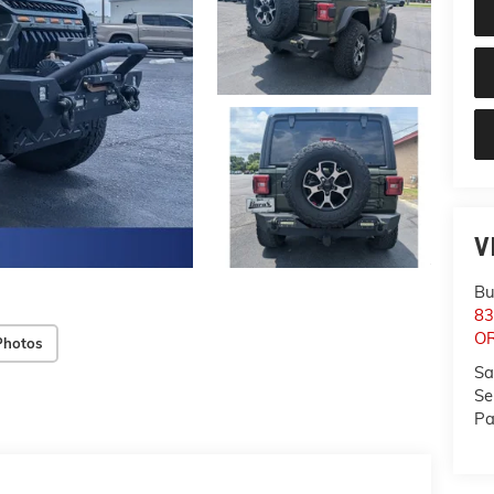
V
Bu
83
O
Photos
Sa
Se
Pa