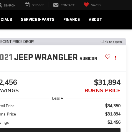
SERVICE
CONTACT
SAVED
SEARCH
ECIALS
SERVICE & PARTS
FINANCE
ABOUT
ECENT PRICE DROP!
Click to Open
021
JEEP WRANGLER
RUBICON
2,456
$31,894
AVINGS
BURNS PRICE
Less
$34,350
ail Price
$31,894
rns Price
$2,456
vings