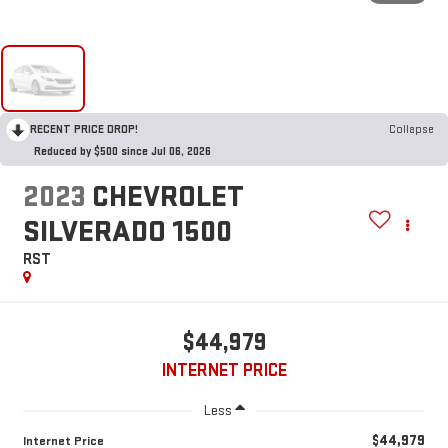
RECENT PRICE DROP!
Collapse
Reduced by $500 since Jul 06, 2026
2023
CHEVROLET
SILVERADO 1500
RST
$44,979
INTERNET PRICE
Less
$44,979
Internet Price