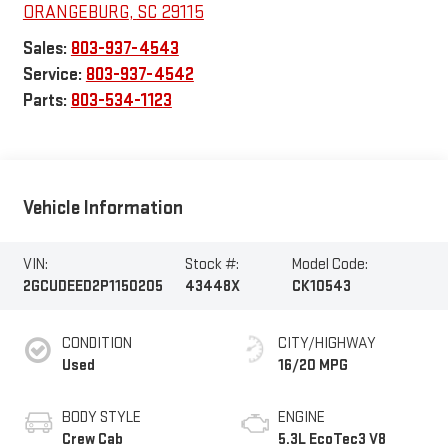
ORANGEBURG
,
SC
29115
Sales:
803-937-4543
Service:
803-937-4542
Parts:
803-534-1123
Vehicle Information
VIN:
Stock #:
Model Code:
2GCUDEED2P1150205
43448X
CK10543
CONDITION
CITY/HIGHWAY
Used
16/20 MPG
BODY STYLE
ENGINE
Crew Cab
5.3L EcoTec3 V8