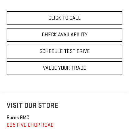
CLICK TO CALL
CHECK AVAILABILITY
SCHEDULE TEST DRIVE
VALUE YOUR TRADE
VISIT OUR STORE
Burns GMC
835 FIVE CHOP ROAD