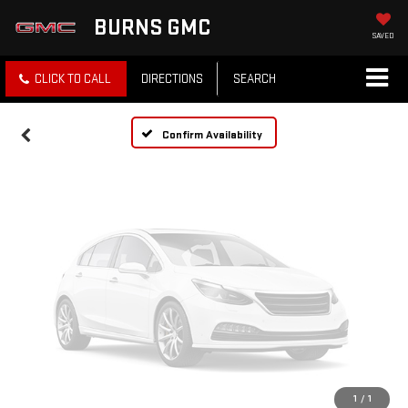
Vehicle Photos
BURNS GMC
Unavailable
SAVED
CLICK TO CALL
DIRECTIONS
SEARCH
Please Check Back Soon
Confirm Availability
1
/
1