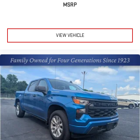
MSRP
VIEW VEHICLE