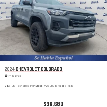
2024
CHEVROLET COLORADO
Price Drop
VIN:
1GCPTEEK9R1154484
Stock:
M26G024B
Model:
14E43
$36,680