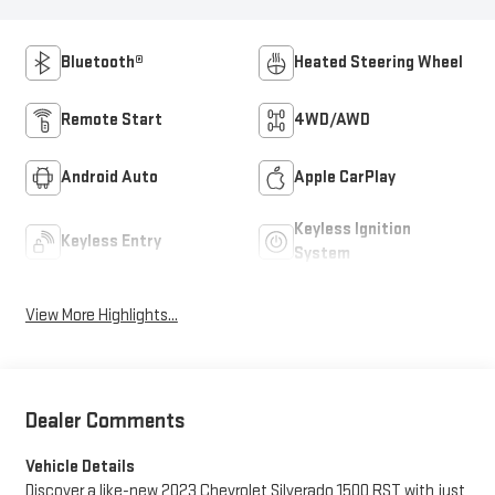
Bluetooth®
Heated Steering Wheel
Remote Start
4WD/AWD
Android Auto
Apple CarPlay
Keyless Ignition
Keyless Entry
System
View More Highlights...
Dealer Comments
Vehicle Details
Discover a like-new 2023 Chevrolet Silverado 1500 RST with just