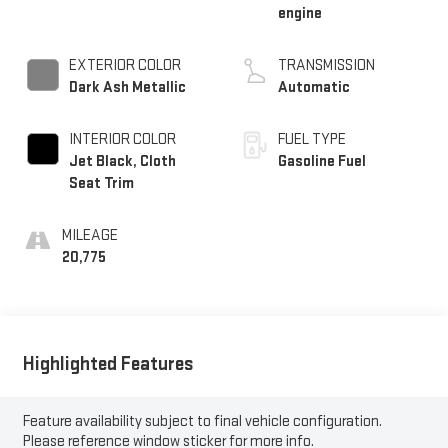
engine
EXTERIOR COLOR
TRANSMISSION
Dark Ash Metallic
Automatic
INTERIOR COLOR
FUEL TYPE
Jet Black, Cloth
Gasoline Fuel
Seat Trim
MILEAGE
20,775
Highlighted Features
Feature availability subject to final vehicle configuration.
Please reference window sticker for more info.