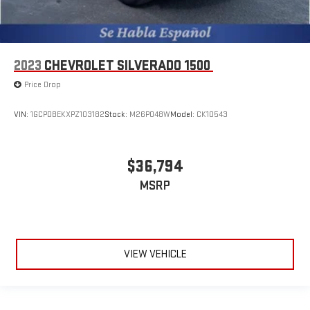
2023
CHEVROLET SILVERADO 1500
Price Drop
VIN:
1GCPDBEKXPZ103182
Stock:
M26P048W
Model:
CK10543
$36,794
MSRP
VIEW VEHICLE