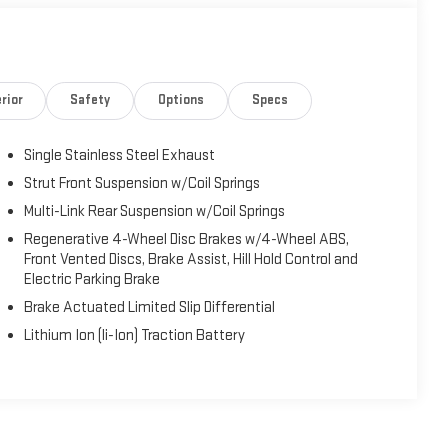
rior
Safety
Options
Specs
Single Stainless Steel Exhaust
Strut Front Suspension w/Coil Springs
Multi-Link Rear Suspension w/Coil Springs
Regenerative 4-Wheel Disc Brakes w/4-Wheel ABS,
Front Vented Discs, Brake Assist, Hill Hold Control and
Electric Parking Brake
Brake Actuated Limited Slip Differential
Lithium Ion (li-Ion) Traction Battery