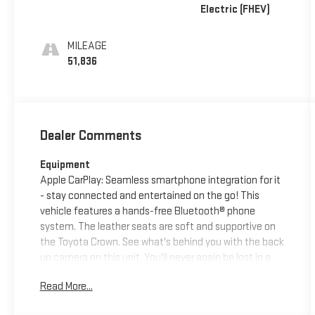
Electric (FHEV)
MILEAGE
51,836
Dealer Comments
Equipment
Apple CarPlay: Seamless smartphone integration for it
- stay connected and entertained on the go! This
vehicle features a hands-free Bluetooth® phone
system. The leather seats are soft and supportive on
the Toyota Crown. See what's behind you with the back
up camera on this unit. You'll never again be lost in a
crowded city or a country region with the navigation
Read More...
system on the Toyota Crown. Never get into a cold
vehicle again with the remote start feature on this