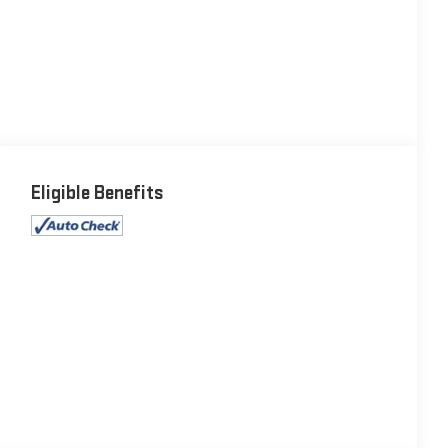
Eligible Benefits