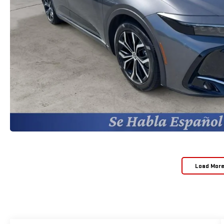
Load Mor