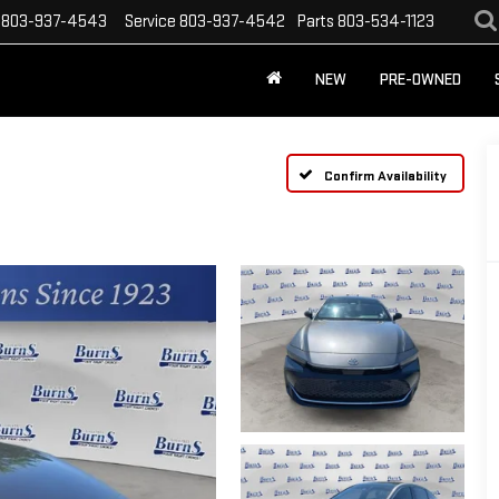
803-937-4543
Service
803-937-4542
Parts
803-534-1123
NEW
PRE-OWNED
Confirm Availability