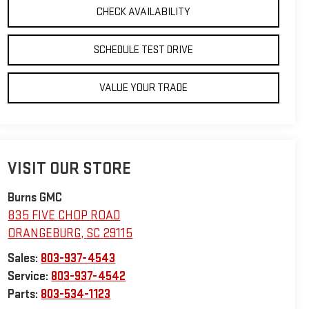
CHECK AVAILABILITY
SCHEDULE TEST DRIVE
VALUE YOUR TRADE
VISIT OUR STORE
Burns GMC
835 FIVE CHOP ROAD
ORANGEBURG
,
SC
29115
Sales:
803-937-4543
Service:
803-937-4542
Parts:
803-534-1123