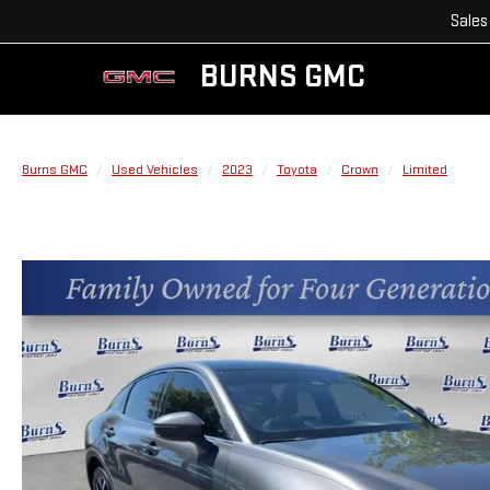
Sales
BURNS GMC
Burns GMC
Used Vehicles
2023
Toyota
Crown
Limited