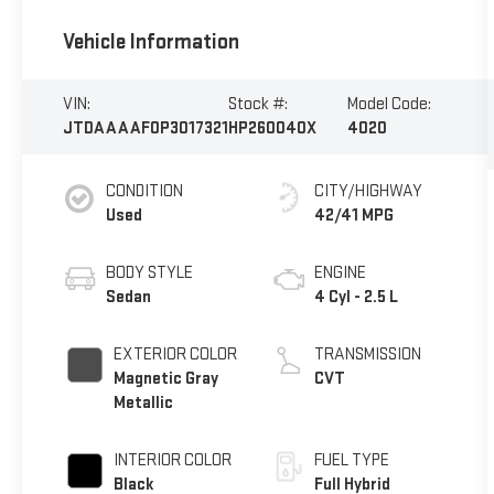
Vehicle Information
VIN:
Stock #:
Model Code:
JTDAAAAF0P3017321
HP260040X
4020
CONDITION
CITY/HIGHWAY
Used
42/41 MPG
BODY STYLE
ENGINE
Sedan
4 Cyl - 2.5 L
EXTERIOR COLOR
TRANSMISSION
Magnetic Gray
CVT
Metallic
INTERIOR COLOR
FUEL TYPE
Black
Full Hybrid