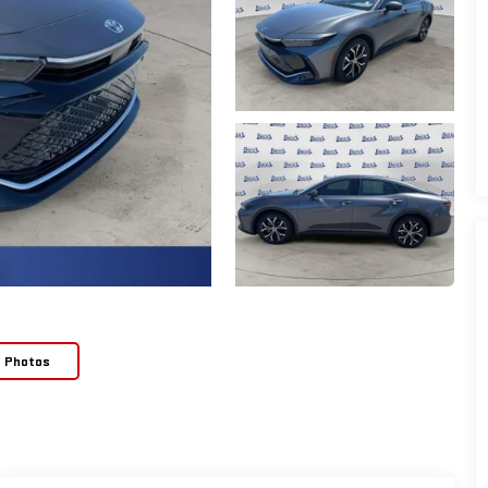
e Photos