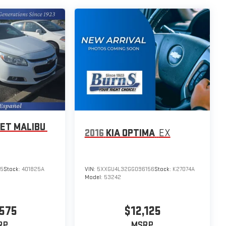
ET MALIBU
2016
KIA OPTIMA
EX
05
Stock:
401825A
VIN:
5XXGU4L32GG096156
Stock:
K27074A
Model:
53242
575
$12,125
RP
MSRP