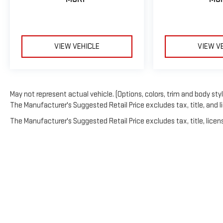
VIEW VEHICLE
VIEW V
May not represent actual vehicle. (Options, colors, trim and body sty
The Manufacturer's Suggested Retail Price excludes tax, title, and li
The Manufacturer's Suggested Retail Price excludes tax, title, licens
Copyright © 202