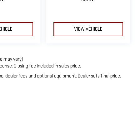
EHICLE
VIEW VEHICLE
le may vary)
cense. Closing fee included in sales price.
e, dealer fees and optional equipment. Dealer sets final price.
6
by
DealerOn
|
Sitemap
|
Privacy
| Burns GMC
|
835 FIVE CHOP ROAD,
ORANGEBUR