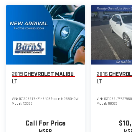
Additional Information
The Manufacturer's Suggested Retail Price excludes
tax, title, and license. Closing fee included in sales
price.
2019
CHEVROLET MALIBU
2015
CHEVROL
LT
LT
VIN:
1G1ZD5ST9KF143408
Stock:
M26B042W
VIN:
1G11D5SL7FF2796
Model:
1ZD69
Model:
1GC69
Call For Price
$10,
MSRP
MS