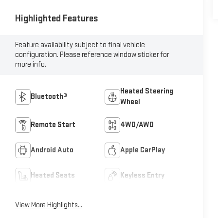
Highlighted Features
Feature availability subject to final vehicle
configuration. Please reference window sticker for
more info.
Heated Steering
Bluetooth®
Wheel
Remote Start
4WD/AWD
Android Auto
Apple CarPlay
Heated Seats
Keyless Entry
View More Highlights...