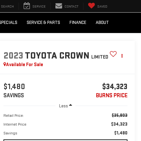
SEARCH
SERVICE
CONTACT
SAVED
SPECIALS
SERVICE & PARTS
FINANCE
ABOUT
2023
TOYOTA CROWN
LIMITED
Available For Sale
$1,480
$34,323
SAVINGS
BURNS PRICE
Less
$35,803
Retail Price:
$34,323
Internet Price
$1,480
Savings