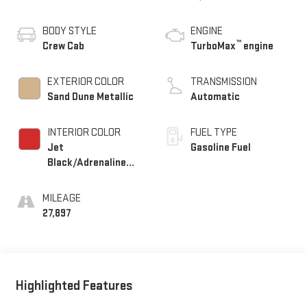
BODY STYLE
ENGINE
™
Crew Cab
TurboMax
engine
EXTERIOR COLOR
TRANSMISSION
Sand Dune Metallic
Automatic
INTERIOR COLOR
FUEL TYPE
Jet
Gasoline Fuel
Black/Adrenaline
Red, Perforated
Leather-Appointed
MILEAGE
Front Seat Trim
27,897
Highlighted Features