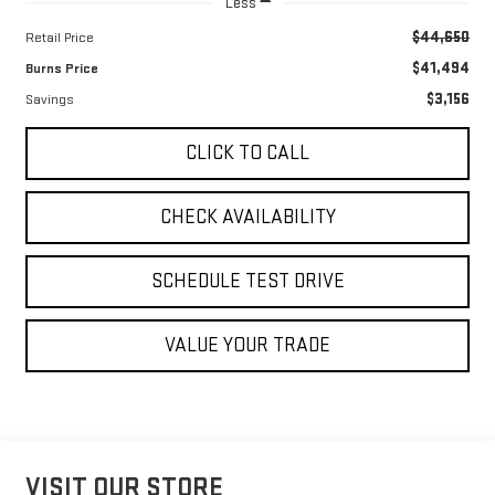
Less
$44,650
Retail Price
$41,494
Burns Price
$3,156
Savings
CLICK TO CALL
CHECK AVAILABILITY
SCHEDULE TEST DRIVE
VALUE YOUR TRADE
VISIT OUR STORE