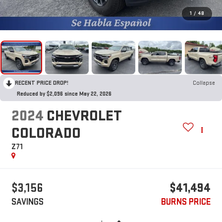
1
/
48
RECENT PRICE DROP!
Collapse
Reduced by $2,096 since May 22, 2026
2024
CHEVROLET
COLORADO
Z71
$3,156
$41,494
SAVINGS
BURNS PRICE