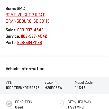
Burns GMC
835 FIVE CHOP ROAD
ORANGEBURG
,
SC
29115
Sales:
803-937-4543
Service:
803-937-4542
Parts:
803-534-1123
Vehicle Information
VIN:
Stock #:
Model Code:
1GCPTDEKXR1152379
M26P035W
14G43
CONDITION
CITY/HIGHWAY
Used
17/21 MPG