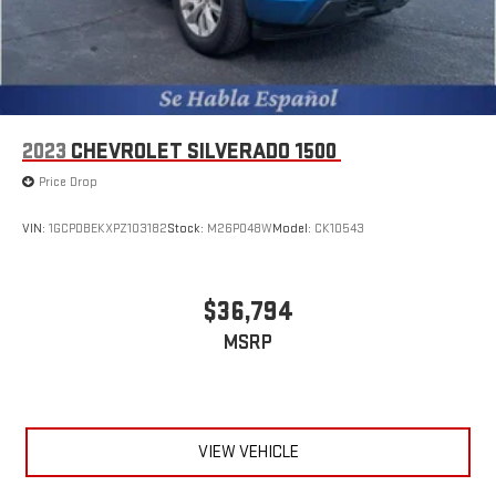
2023
CHEVROLET SILVERADO 1500
Price Drop
VIN:
1GCPDBEKXPZ103182
Stock:
M26P048W
Model:
CK10543
$36,794
MSRP
VIEW VEHICLE