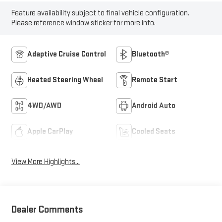
Feature availability subject to final vehicle configuration.
Please reference window sticker for more info.
Adaptive Cruise Control
Bluetooth®
Heated Steering Wheel
Remote Start
4WD/AWD
Android Auto
Apple CarPlay
Cooled Seats
View More Highlights...
Dealer Comments