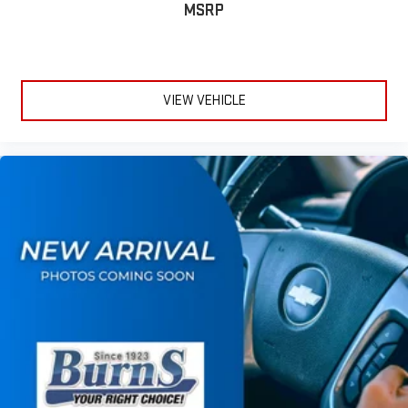
1
2
MSRP
Apple CarPlay
and Android Auto
compatibility, both
wired or wirelessly
Vehicle user interface is a product of Google and its
terms and privacy statements apply. To use Android
Auto on your car display, you'll need an Android phone
VIEW VEHICLE
running Android 6 or higher, an active data plan, and
the Android Auto app. Google, Android and Android
Auto are trademarks of Google LLC.
®
OnStar
& Chevrolet Connected Services capable
Terms and limitations apply. See
onstar.com
or dealer
for details.
Terms and limitations apply. See
onstar.com
or dealer
for details.