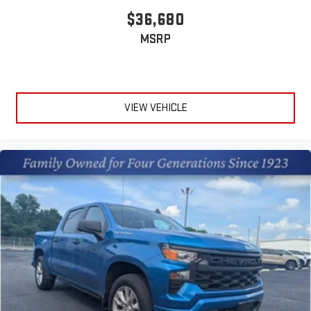
$36,680
MSRP
VIEW VEHICLE