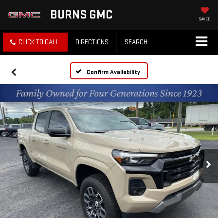
BURNS GMC
SAVED
CLICK TO CALL
DIRECTIONS
SEARCH
Confirm Availability