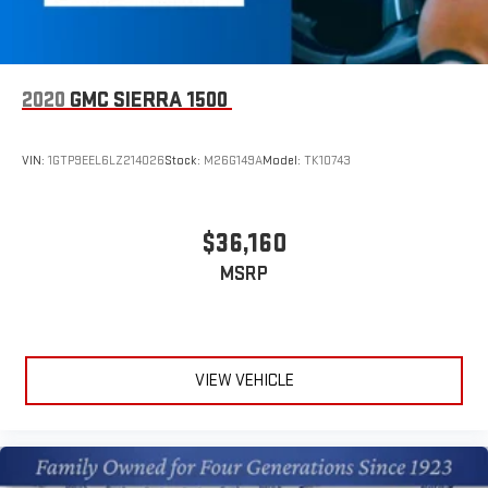
2020
GMC SIERRA 1500
VIN:
1GTP9EEL6LZ214026
Stock:
M26G149A
Model:
TK10743
$36,160
MSRP
VIEW VEHICLE