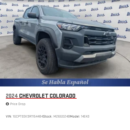
2024
CHEVROLET COLORADO
Price Drop
VIN:
1GCPTEEK9R1154484
Stock:
M26G024B
Model:
14E43