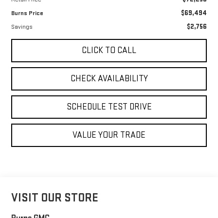
$69,494
Burns Price
$2,756
Savings
CLICK TO CALL
CHECK AVAILABILITY
SCHEDULE TEST DRIVE
VALUE YOUR TRADE
VISIT OUR STORE