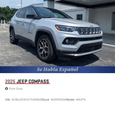
2025
JEEP COMPASS
Price Drop
VIN:
3C4NJDCNXST549969
Stock:
M26P056W
Model:
MPJP74