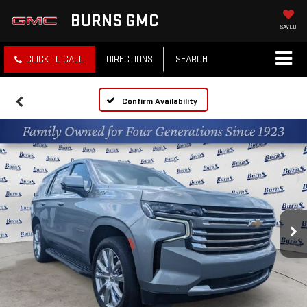
BURNS GMC
SAVED
CLICK TO CALL
DIRECTIONS
SEARCH
Confirm Availability