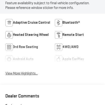
Feature availability subject to final vehicle configuration.
Please reference window sticker for more info.
Adaptive Cruise Control
Bluetooth®
Heated Steering Wheel
Remote Start
3rd Row Seating
4WD/AWD
Android Auto
Apple CarPlay
View More Highlights...
Dealer Comments