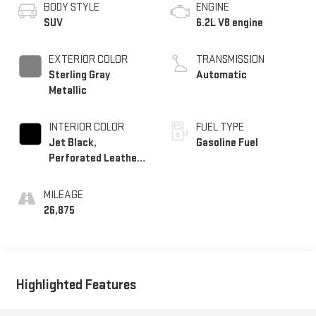
BODY STYLE
ENGINE
SUV
6.2L V8 engine
EXTERIOR COLOR
TRANSMISSION
Sterling Gray
Automatic
Metallic
INTERIOR COLOR
FUEL TYPE
Jet Black,
Gasoline Fuel
Perforated Leather
Seating Surfaces
1St And 2Nd Row
MILEAGE
26,875
Highlighted Features