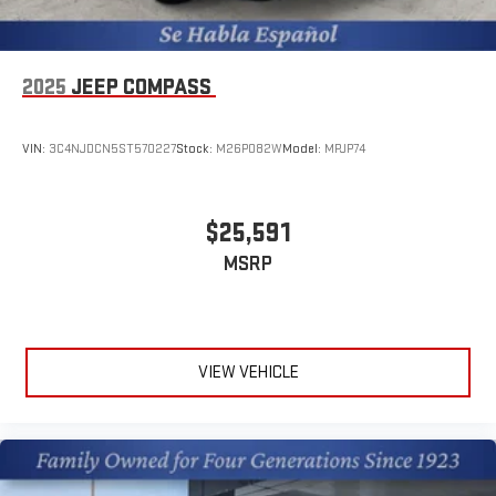
For the full SiriusXM with 360L experience, a Platinum
Plan is required. If you subscribe to a lower package,
certain features of 360L will not be available
With the Platinum Plan you can listen when outside of
2025
JEEP COMPASS
your vehicle on the SXM App
VIN:
3C4NJDCN5ST570227
Stock:
M26P082W
Model:
MPJP74
$25,591
MSRP
VIEW VEHICLE