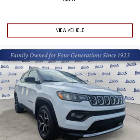
the Android Auto app. Google, Android and Android
Auto are trademarks of Google LLC.
10.2" diagonal multicolor reconfigurable Infotainment
screen
VIEW VEHICLE
®
Wi-Fi
hotspot capable
Terms and limitations apply. See
onstar.com
or dealer
for details.
®
Bluetooth®
Pair your compatible mobile phone to your vehicle's
1
infotainment system
®
SiriusXM
with 360L 3-month Trial Subscription
Enjoy a 3-month Platinum Trial Subscription and enjoy
1
the full SiriusXM with 360L experience
This vehicle is equipped with SiriusXM with 360L. This
advanced in-car technology will guide you to the
most SiriusXM channels, shows and exclusive content
for a ride that's uniquely you, with personalization
features to make discovering your perfect soundtrack
easier than ever before