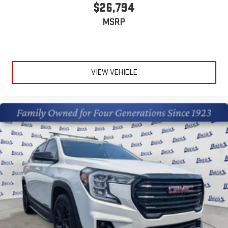
$26,794
MSRP
VIEW VEHICLE