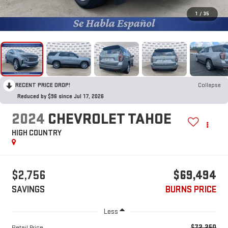
1
/
35
RECENT PRICE DROP!
Collapse
Reduced by $96 since Jul 17, 2026
2024
CHEVROLET TAHOE
HIGH COUNTRY
$2,756
$69,494
SAVINGS
BURNS PRICE
Less
$72,250
Retail Price