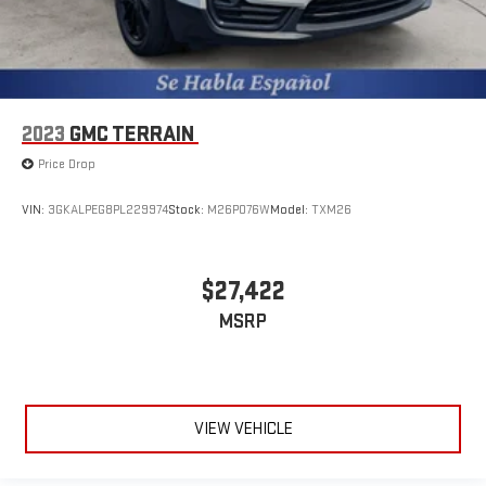
2023
GMC TERRAIN
Price Drop
VIN:
3GKALPEG8PL229974
Stock:
M26P076W
Model:
TXM26
$27,422
MSRP
VIEW VEHICLE