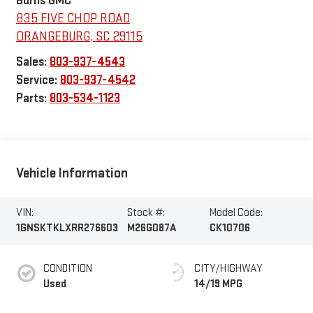
Burns GMC
835 FIVE CHOP ROAD
ORANGEBURG
,
SC
29115
Sales:
803-937-4543
Service:
803-937-4542
Parts:
803-534-1123
Vehicle Information
VIN:
Stock #:
Model Code:
1GNSKTKLXRR276603
M26G087A
CK10706
CONDITION
CITY/HIGHWAY
Used
14/19 MPG