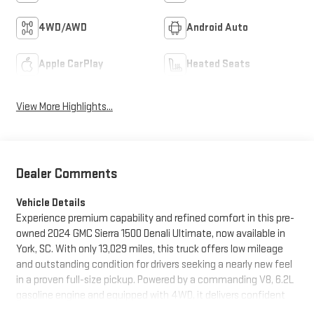
4WD/AWD
Android Auto
Apple CarPlay
Heated Seats
View More Highlights...
Dealer Comments
Vehicle Details
Experience premium capability and refined comfort in this pre-
owned 2024 GMC Sierra 1500 Denali Ultimate, now available in
York, SC. With only 13,029 miles, this truck offers low mileage
and outstanding condition for drivers seeking a nearly new feel
in a proven full-size pickup. Powered by a commanding V8, 6.2L
gasoline engine and equipped with 4WD, it delivers confident
performance for towing, hauling, and everyday driving alike.