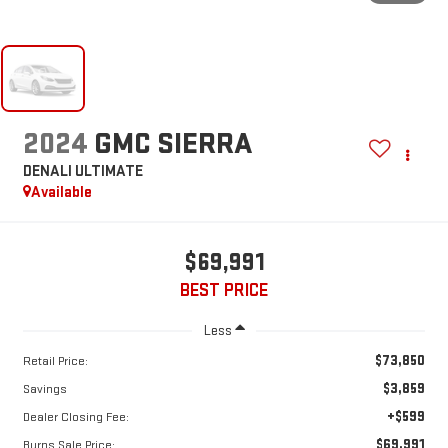
2024
GMC SIERRA
DENALI ULTIMATE
Available
$69,991
BEST PRICE
Less
$73,850
Retail Price:
$3,859
Savings
+$599
Dealer Closing Fee:
$69,991
Burns Sale Price: