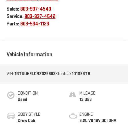
Sales:
803-937-4543
Service:
803-937-4542
Parts:
803-534-1123
Vehicle Information
VIN:
1GTUUHEL0RZ325893
Stock #:
101086TB
CONDITION
MILEAGE
Used
13,029
BODY STYLE
ENGINE
Crew Cab
6.2L V8 16V GDI OHV