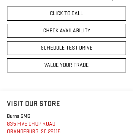
CLICK TO CALL
CHECK AVAILABILITY
SCHEDULE TEST DRIVE
VALUE YOUR TRADE
VISIT OUR STORE
Burns GMC
835 FIVE CHOP ROAD
ORANGEBURG
,
SC
29115