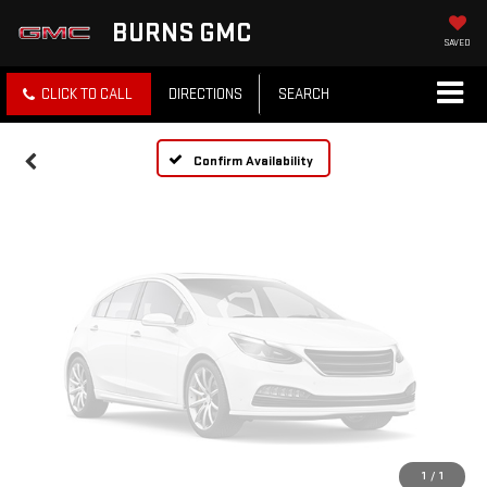
Vehicle Photos
BURNS GMC
Unavailable
SAVED
CLICK TO CALL
DIRECTIONS
SEARCH
Please Check Back Soon
Confirm Availability
1
/
1