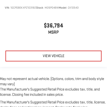
VIN:
1GCPDBEKXPZ103182
Stock:
M26P048W
Model:
CK10543
$36,794
MSRP
VIEW VEHICLE
May not represent actual vehicle. (Options, colors, trim and body style
may vary)
The Manufacturer's Suggested Retail Price excludes tax, title, and
license. Closing fee included in sales price.
The Manufacturer's Suggested Retail Price excludes tax, title, license,