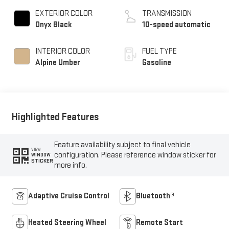
EXTERIOR COLOR
TRANSMISSION
Onyx Black
10-speed automatic
INTERIOR COLOR
FUEL TYPE
Alpine Umber
Gasoline
Highlighted Features
Feature availability subject to final vehicle
VIEW
configuration. Please reference window sticker for
WINDOW
STICKER
more info.
Adaptive Cruise Control
Bluetooth®
Heated Steering Wheel
Remote Start