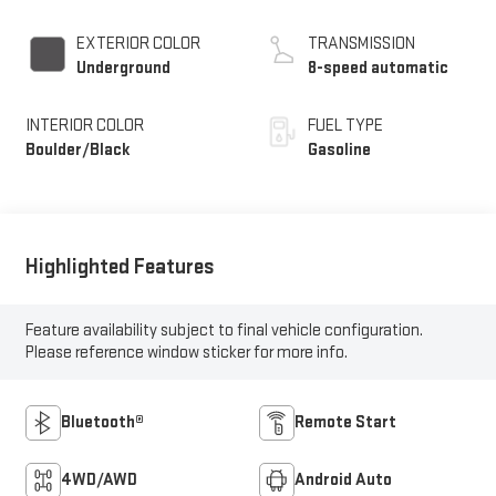
EXTERIOR COLOR
TRANSMISSION
Underground
8-speed automatic
INTERIOR COLOR
FUEL TYPE
Boulder/Black
Gasoline
Highlighted Features
Feature availability subject to final vehicle configuration.
Please reference window sticker for more info.
Bluetooth®
Remote Start
4WD/AWD
Android Auto