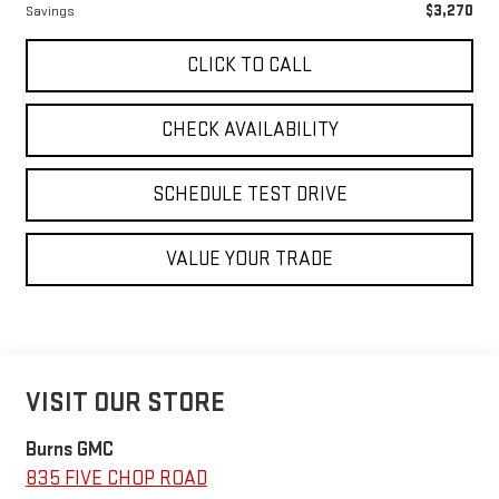
$3,270
Savings
CLICK TO CALL
CHECK AVAILABILITY
SCHEDULE TEST DRIVE
VALUE YOUR TRADE
VISIT OUR STORE
Burns GMC
835 FIVE CHOP ROAD