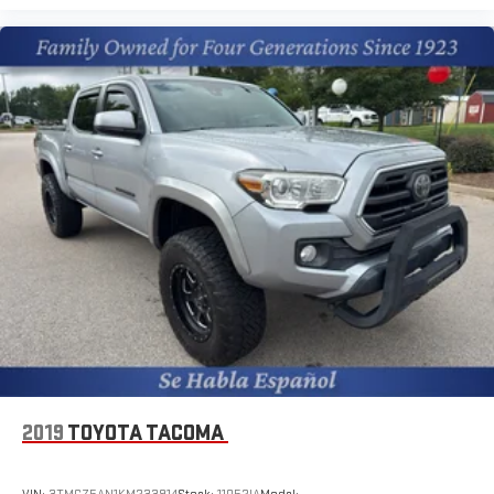
2019
TOYOTA TACOMA