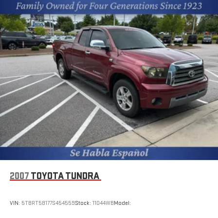
2007
TOYOTA TUNDRA
VIN:
5TBRT58177S454559
Stock:
11044WB
Model: