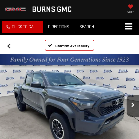
BURNS GMC
SAVED
CLICK TO CALL
DIRECTIONS
SEARCH
Confirm Availability