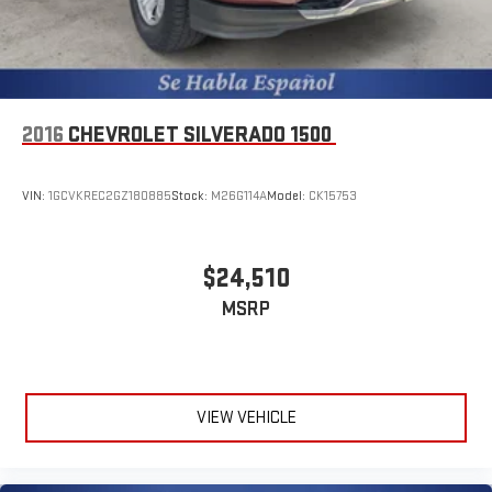
Vented Discs, Brake Assist, Hill Descent Control, Hill Hold
Control and Electric Parking Brake
2016
CHEVROLET SILVERADO 1500
VIN:
1GCVKREC2GZ180885
Stock:
M26G114A
Model:
CK15753
$24,510
MSRP
VIEW VEHICLE