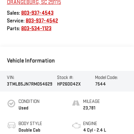
ORANGEBURG
,
SC
29115
Sales:
803-937-4543
Service:
803-937-4542
Parts:
803-534-1123
Vehicle Information
VIN:
Stock #:
Model Code:
3TMLB5JN7RM054629
HP260042X
7544
CONDITION
MILEAGE
Used
23,781
BODY STYLE
ENGINE
Double Cab
4 Cyl - 2.4 L