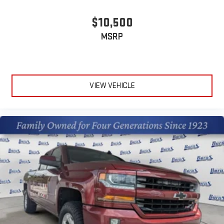
$10,500
MSRP
VIEW VEHICLE