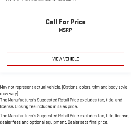
VIN:
3TMCZ5AN1KM233914
Stock:
11052IA
Model:
Call For Price
MSRP
VIEW VEHICLE
May not represent actual vehicle. (Options, colors, trim and body style
may vary)
The Manufacturer's Suggested Retail Price excludes tax, title, and
license. Closing fee included in sales price.
The Manufacturer's Suggested Retail Price excludes tax, title, license,
dealer fees and optional equipment. Dealer sets final price.