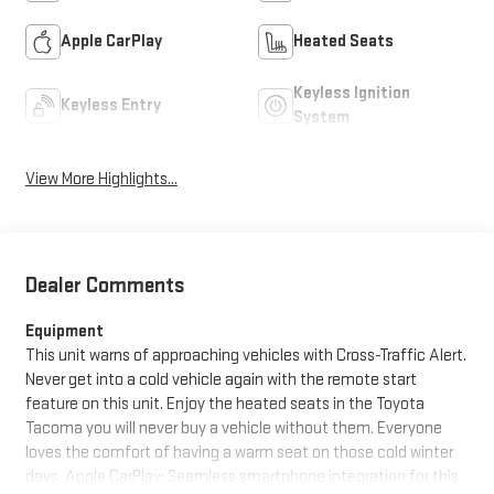
Apple CarPlay
Heated Seats
Keyless Ignition
Keyless Entry
System
View More Highlights...
Dealer Comments
Equipment
This unit warns of approaching vehicles with Cross-Traffic Alert.
Never get into a cold vehicle again with the remote start
feature on this unit. Enjoy the heated seats in the Toyota
Tacoma you will never buy a vehicle without them. Everyone
loves the comfort of having a warm seat on those cold winter
days. Apple CarPlay: Seamless smartphone integration for this