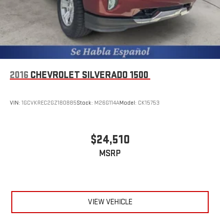
2016
CHEVROLET SILVERADO 1500
VIN:
1GCVKREC2GZ180885
Stock:
M26G114A
Model:
CK15753
$24,510
MSRP
VIEW VEHICLE