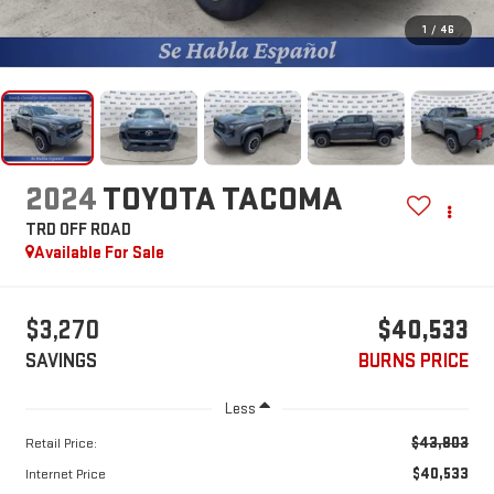
1
/
46
2024
TOYOTA TACOMA
TRD OFF ROAD
Available For Sale
$3,270
$40,533
SAVINGS
BURNS PRICE
Less
$43,803
Retail Price:
$40,533
Internet Price