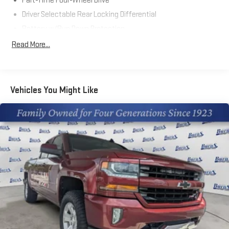
Part-Time Four-Wheel Drive
Driver Selectable Rear Locking Differential
Battery w/Run Down Protection
Trailer Wiring Harness
Read More...
Class IV Towing Equipment -inc: Hitch and Trailer Sway
Control
1 Skid Plate
Vehicles You Might Like
1610# Maximum Payload
Front Anti-Roll Bar
Bilstein Brand Name Shock Absorbers
Electric Power-Assist Speed-Sensing Steering
18.2 Gal. Fuel Tank
Single Stainless Steel Exhaust
Auto Locking Hubs
Double Wishbone Front Suspension w/Coil Springs
Multi-Link Rear Suspension w/Coil Springs
4-Wheel Disc Brakes w/4-Wheel ABS, Front And Rear