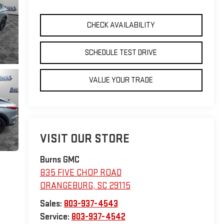
CHECK AVAILABILITY
SCHEDULE TEST DRIVE
VALUE YOUR TRADE
VISIT OUR STORE
Burns GMC
835 FIVE CHOP ROAD
ORANGEBURG
,
SC
29115
Sales:
803-937-4543
Service:
803-937-4542