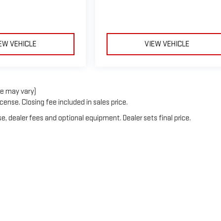
EW VEHICLE
VIEW VEHICLE
le may vary)
cense. Closing fee included in sales price.
e, dealer fees and optional equipment. Dealer sets final price.
6
by
DealerOn
|
Sitemap
|
Privacy
| Burns GMC
|
835 FIVE CHOP ROAD,
ORANGEBUR