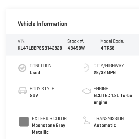
Vehicle Information
VIN:
Stock #:
Model Code:
KL47LBEP8SB142928
43458W
4TR58
CONDITION
CITY/HIGHWAY
Used
28/32 MPG
BODY STYLE
ENGINE
SUV
ECOTEC 1.2L Turbo
engine
EXTERIOR COLOR
TRANSMISSION
Moonstone Gray
Automatic
Metallic