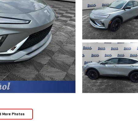
d More Photos