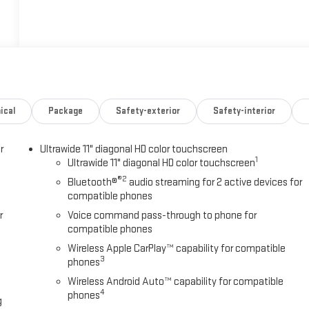
ical
Package
Safety-exterior
Safety-interior
r
Ultrawide 11" diagonal HD color touchscreen
1
Ultrawide 11" diagonal HD color touchscreen
®2
Bluetooth®
audio streaming for 2 active devices for
compatible phones
r
Voice command pass-through to phone for
compatible phones
Wireless Apple CarPlay™ capability for compatible
3
phones
Wireless Android Auto™ capability for compatible
4
phones
g