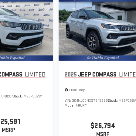
COMPASS
LIMITED
2025
JEEP COMPASS
LIMIT
Price Drop
T570227
Stock:
M26P082W
VIN:
3C4NJDCNXST549969
Stock:
M26P056
Model:
MPJP74
$25,591
$26,794
MSRP
MSRP