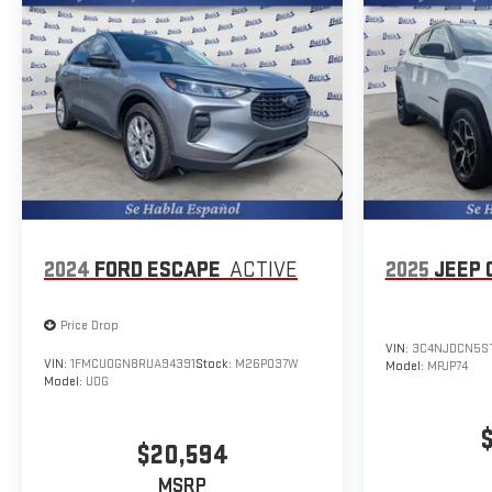
subject to change. Please confirm the accuracy of the
included equipment by calling the dealer prior to purchase.**
Additional Information
The Manufacturer's Suggested Retail Price excludes tax,
title, and license. Closing fee included in sales price.
2024
FORD ESCAPE
ACTIVE
2025
JEEP 
Price Drop
VIN:
3C4NJDCN5S
VIN:
1FMCU0GN8RUA94391
Stock:
M26P037W
Model:
MPJP74
Model:
U0G
$20,594
MSRP