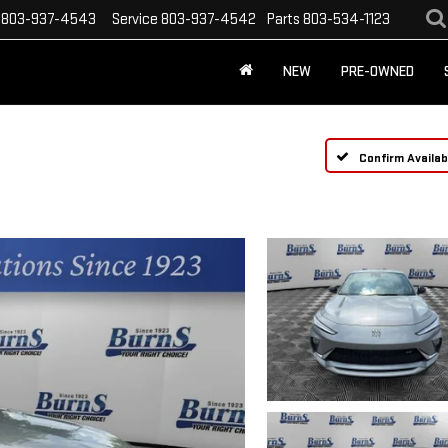
803-937-4543
Service
803-937-4542
Parts
803-534-1123
NEW
PRE-OWNED
Confirm Availabi