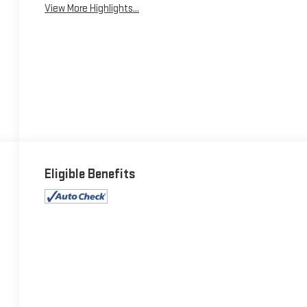
View More Highlights...
Eligible Benefits