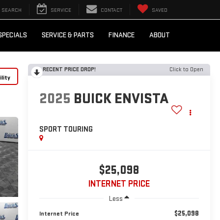
SEARCH
SERVICE
CONTACT
SAVED
SPECIALS
SERVICE & PARTS
FINANCE
ABOUT
RECENT PRICE DROP!
Click to Open
lity
2025
BUICK ENVISTA
SPORT TOURING
$25,098
INTERNET PRICE
Less
$25,098
Internet Price