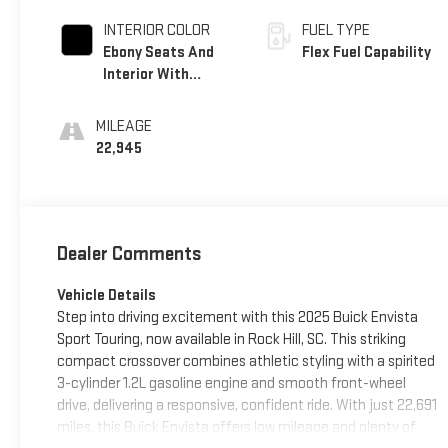
INTERIOR COLOR
FUEL TYPE
Ebony Seats And
Flex Fuel Capability
Interior With
Santorini Blue
Stitching,
MILEAGE
Leatherette Seats
22,945
Dealer Comments
Vehicle Details
Step into driving excitement with this 2025 Buick Envista
Sport Touring, now available in Rock Hill, SC. This striking
compact crossover combines athletic styling with a spirited
3-cylinder 1.2L gasoline engine and smooth front-wheel
drive, delivering a responsive, confident ride. With just 22,691
miles, this Buick Envista offers low mileage and plenty of