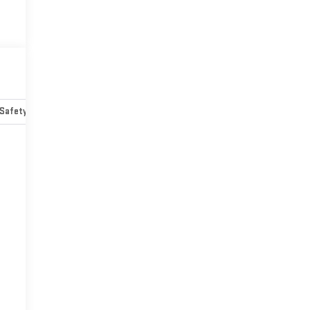
Safety-mechanical
Options
Specs