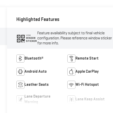
Highlighted Features
Feature availability subject to final vehicle
VIEW
configuration. Please reference window sticker
WINDOW
STICKER
for more info.
Bluetooth®
Remote Start
Android Auto
Apple CarPlay
Leather Seats
Wi-Fi Hotspot
Lane Departure
Lane Keep Assist
Warning