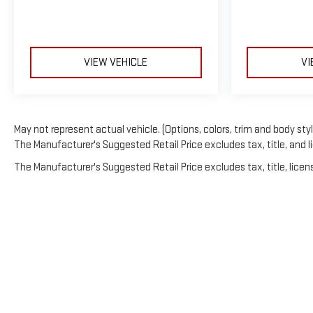
VIEW VEHICLE
VI
May not represent actual vehicle. (Options, colors, trim and body sty
The Manufacturer's Suggested Retail Price excludes tax, title, and li
The Manufacturer's Suggested Retail Price excludes tax, title, licens
Copyright © 202