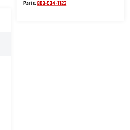
Parts:
803-534-1123