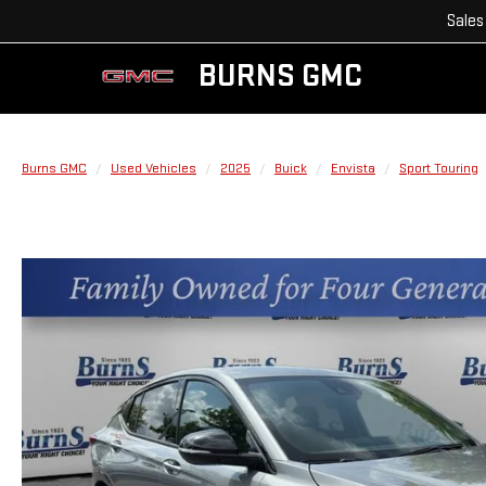
Sales
BURNS GMC
Burns GMC
Used Vehicles
2025
Buick
Envista
Sport Touring