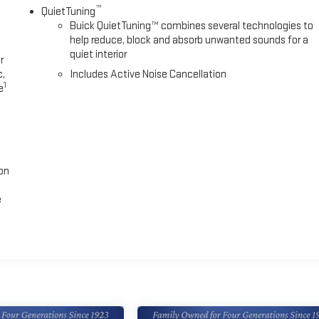
™
QuietTuning
Buick QuietTuning™ combines several technologies to
help reduce, block and absorb unwanted sounds for a
quiet interior
r
c,
Includes Active Noise Cancellation
1
e
on
e