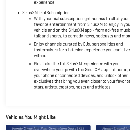
experience
Never get into a cold vehicle again with the remote start
feature on this vehicle. The leather seats in the vehicle are a
SiriusXM Trial Subscription
must for buyers looking for comfort, durability, and style.
With your trial subscription, get access to all of your
Apple CarPlay: Seamless smartphone integration for this
favorite entertainment from SiriusXM to enjoy in you
Buick Envista - stay connected and entertained on the go!
vehicle and on the SiriusXM app - from ad-free musi
talk and sports, to comedy, news, podcasts and mor
This vehicle offers Android Auto for seamless smartphone
integration. This model's Lane Departure Warning keeps you
Enjoy channels curated by DJs, personalities and
safe by alerting you when you drift from your lane. The state
tastemakers for a listening experience you can't live
of the art park assist system will guide you easily into any
without
spot. It features a hands-free Bluetooth® phone system.
Plus, take the full SiriusXM experience with you
This small suv stays safely in its lane with Lane Keep Assist.
everywhere you go with the SiriusXM app - at home, 
This model offers Automatic Climate Control for
your phone or connected devices, and unlock other
personalized comfort. See what's behind you with the back
exclusives that bring you even closer to your favorit
stars, artists, creators, hosts and athletes
up camera on this model. This small suv is front wheel drive.
This unit has a 3 Cyl, 1.2L high output engine. It is outfitted
with an OnStar communication system.
Packages
Vehicles You Might Like
Preferred Equipment Group G03. Moonstone Gray Metallic.
**Equipment listed is based on original vehicle build and