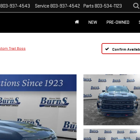
803-937-4543
Service
803-937-4542
Parts
803-534-1123
NEW
PRE-OWNED
tom Trail Boss
Confirm Availabi