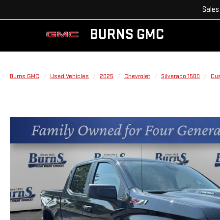
Sales
BURNS GMC
Burns GMC
Used Vehicles
2025
Chevrolet
Silverado 1500
Cus