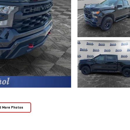
d More Photos