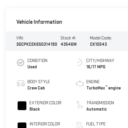
Vehicle Information
VIN:
Stock #:
Model Code:
3GCPKCEK6SG314190
43546W
CK10543
CONDITION
CITY/HIGHWAY
Used
16/17 MPG
BODY STYLE
ENGINE
™
Crew Cab
TurboMax
engine
EXTERIOR COLOR
TRANSMISSION
Black
Automatic
INTERIOR COLOR
FUEL TYPE