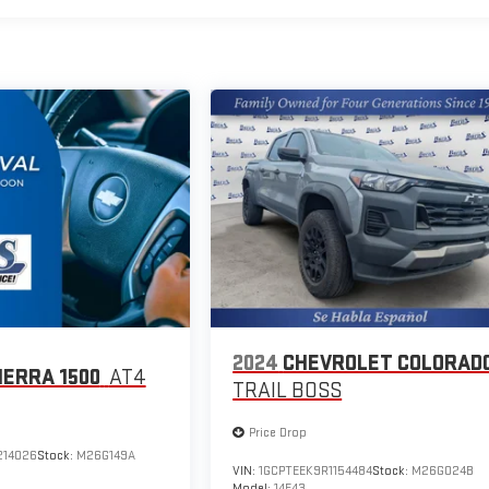
2024
CHEVROLET COLORAD
IERRA 1500
AT4
TRAIL BOSS
Price Drop
214026
Stock:
M26G149A
VIN:
1GCPTEEK9R1154484
Stock:
M26G024B
Model:
14E43