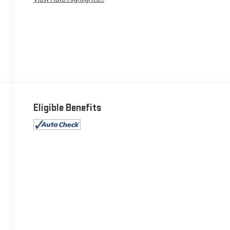
Eligible Benefits