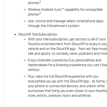
3
phones
behind you with the back up camera on this 2025 Chevrolet
Silverado 1500. with XM/Sirus Satellite Radio you are no
Wireless Android Auto™ capability for compatible
4
longer restricted by poor quality local radio stations while
phones
driving the vehicle. Anywhere on the planet, you will have
Use, control and manage select smartphone apps
hundreds of digital stations to choose from. The Chevrolet
through the Infotainment system
Silverado features a hands-free Bluetooth® phone system.
SiriusXM Trial Subscription
Apple CarPlay: Seamless smartphone integration for this
With your trial subscription, get access to all of your
2025 Chevrolet Silverado 1500 - stay connected and
favorite entertainment from SiriusXM to enjoy in you
entertained on the go! The vehicle stays safely in its lane
vehicle and on the SiriusXM app - from ad-free musi
with Lane Keep Assist. Never get into a cold vehicle again
talk and sports, to comedy, news, podcasts and mor
with the remote start feature on it. The Chevrolet Silverado's
Enjoy channels curated by DJs, personalities and
Lane Departure Warning helps keep you in your lane. A trailer
tastemakers for a listening experience you can't live
braking system is already installed on this vehicle. This 2025
without
Chevrolet Silverado 1500 has a 4 Cyl, 2.7L high output engine.
Plus, take the full SiriusXM experience with you
everywhere you go with the SiriusXM app - at home, 
Packages
your phone or connected devices, and unlock other
Preferred Equipment Group 2CX: HD Rear Vision Camera;
exclusives that bring you even closer to your favorit
Rear 60/40 Folding Bench Seat (folds Up); Cloth Seat Trim;
stars, artists, creators, hosts and athletes
Bluetooth® For Phone; LT275/65R18C MT BW Tires; 3.5"
Monochromatic Display Driver Info Center; Trailering Package;