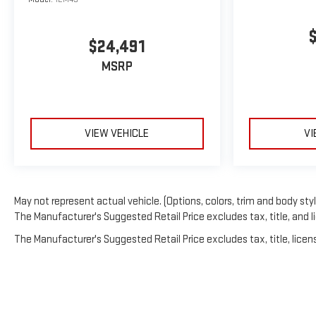
$24,491
MSRP
VIEW VEHICLE
VI
May not represent actual vehicle. (Options, colors, trim and body sty
The Manufacturer's Suggested Retail Price excludes tax, title, and li
The Manufacturer's Suggested Retail Price excludes tax, title, licens