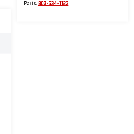
Parts:
803-534-1123