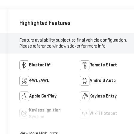
Highlighted Features
Feature availability subject to final vehicle configuration.
Please reference window sticker for more info.
Bluetooth®
Remote Start
4WD/AWD
Android Auto
Apple CarPlay
Keyless Entry
Keyless Ignition
Wi-Fi Hotspot
System
View More Highlights...