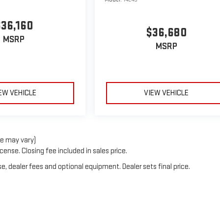
$36,160
$36,680
MSRP
MSRP
EW VEHICLE
VIEW VEHICLE
le may vary)
cense. Closing fee included in sales price.
e, dealer fees and optional equipment. Dealer sets final price.