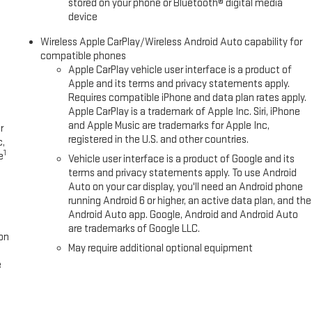
stored on your phone or Bluetooth® digital media
device
Wireless Apple CarPlay/Wireless Android Auto capability for
compatible phones
Apple CarPlay vehicle user interface is a product of
Apple and its terms and privacy statements apply.
Requires compatible iPhone and data plan rates apply.
Apple CarPlay is a trademark of Apple Inc. Siri, iPhone
and Apple Music are trademarks for Apple Inc,
r
registered in the U.S. and other countries.
c,
1
e
Vehicle user interface is a product of Google and its
terms and privacy statements apply. To use Android
Auto on your car display, you'll need an Android phone
running Android 6 or higher, an active data plan, and the
Android Auto app. Google, Android and Android Auto
are trademarks of Google LLC.
on
May require additional optional equipment
e