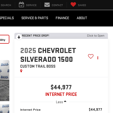
SEARCH
SERVICE
CONTACT
SAVED
SPECIALS
SERVICE & PARTS
FINANCE
ABOUT
RECENT PRICE DROP!
Click to Open
lity
2025
CHEVROLET
SILVERADO 1500
CUSTOM TRAIL BOSS
$44,977
INTERNET PRICE
Less
$44,977
Internet Price