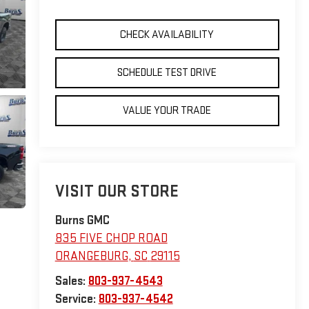
CHECK AVAILABILITY
SCHEDULE TEST DRIVE
VALUE YOUR TRADE
VISIT OUR STORE
Burns GMC
835 FIVE CHOP ROAD
ORANGEBURG
,
SC
29115
Sales:
803-937-4543
Service:
803-937-4542