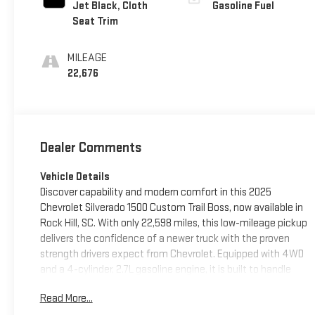
Jet Black, Cloth
Gasoline Fuel
Seat Trim
MILEAGE
22,676
Dealer Comments
Vehicle Details
Discover capability and modern comfort in this 2025
Chevrolet Silverado 1500 Custom Trail Boss, now available in
Rock Hill, SC. With only 22,598 miles, this low-mileage pickup
delivers the confidence of a newer truck with the proven
strength drivers expect from Chevrolet. Equipped with 4WD
and a 4-cylinder, 2.7L gasoline engine, it is built to handle
daily driving, weekend projects, and off-road adventures
Read More...
with ease. The Custom Trail Boss trim adds a bold, rugged