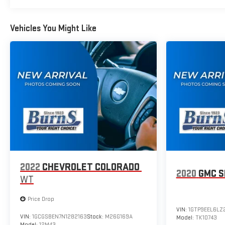
Standard Tailgate; 120-Volt Interior Power Outlet; Tire
Pressure Monitoring System; 40/20/40 Front Split-Bench
Seat; Suspension Package; Teen Driver; Dual Rear USB Ports
Vehicles You Might Like
(charge Only); Color-Keyed Carpeting Floor Covering; OnStar
Services Capable; Power Front Windows with Passenger
Express Down; Remote Keyless Entry; Front Rubberized Vinyl
Floor Mats; Rear Rubberized-Vinyl Floor Mats; 2-Speed
Electronic Autotrac Transfer Case; Deep-Tinted Glass; 10-
Way Power Driver Seat with Lumbar; Electronic Cruise Control;
Power Rear Windows with Express Down; Chevy Safety
Assist; Performance Red Recovery Hooks; SiriusXM Trial
Subscription; Manual Tilt Wheel Steering Column; Power
Front Windows with Driver Express Up/down; TurboMax
Engine; 18" X 8.5" Black Painted Aluminum Wheels; Auto-
Locking Rear Differential. Custom Convenience Package:
2022
CHEVROLET COLORADO
LED Carg
2020
GMC S
WT
Price Drop
VIN:
1GTP9EEL6LZ
VIN:
1GCGSBEN7N1282163
Stock:
M26G169A
Model:
TK10743
Model:
12M43