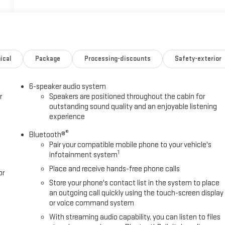
ical
Package
Processing-discounts
Safety-exterior
6-speaker audio system
r
Speakers are positioned throughout the cabin for
outstanding sound quality and an enjoyable listening
experience
®
Bluetooth®
Pair your compatible mobile phone to your vehicle's
1
infotainment system
Place and receive hands-free phone calls
or
Store your phone's contact list in the system to place
an outgoing call quickly using the touch-screen display
or voice command system
With streaming audio capability, you can listen to files