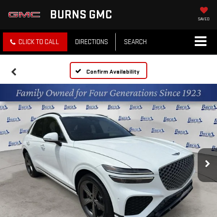
BURNS GMC
SAVED
CLICK TO CALL
DIRECTIONS
SEARCH
Confirm Availability