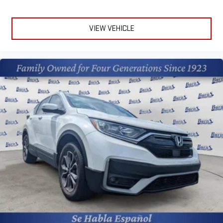
and subject to change. Please confirm the accuracy of the
included equipment by calling the dealer prior to purchase.**
VIEW VEHICLE
Additional Information
The Manufacturer's Suggested Retail Price excludes tax, title,
and license. Closing fee included in sales price.