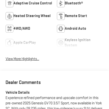
Adaptive Cruise Control
Bluetooth®
Heated Steering Wheel
Remote Start
4WD/AWD
Android Auto
Keyless Ignition
Apple CarPlay
System
View More Highlights...
Dealer Comments
Vehicle Details
Experience refined performance and upscale comfort in this
pre-owned 2025 Genesis GV70 3.5T Sport, now available in York
SC. With only 28,235 miles, this low-mileage luxury SUV delivers