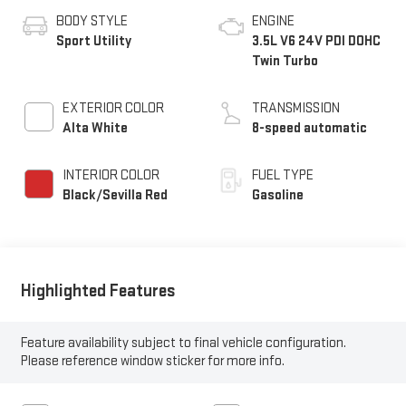
BODY STYLE
ENGINE
Sport Utility
3.5L V6 24V PDI DOHC
Twin Turbo
EXTERIOR COLOR
TRANSMISSION
Alta White
8-speed automatic
INTERIOR COLOR
FUEL TYPE
Black/Sevilla Red
Gasoline
Highlighted Features
Feature availability subject to final vehicle configuration.
Please reference window sticker for more info.