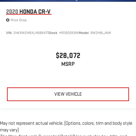
2020
HONDA CR-V
Price Drop
VIN:
2HKRW2H8XLH686471
Stock:
HP260059W
Model:
RW2H8LJNW
$28,072
MSRP
VIEW VEHICLE
May not represent actual vehicle. (Options, colors, trim and body style
may vary)