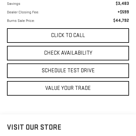
$3,483
Savings
+$599
Dealer Closing Fee:
$44,792
Burns Sale Price:
CLICK TO CALL
CHECK AVAILABILITY
SCHEDULE TEST DRIVE
VALUE YOUR TRADE
VISIT OUR STORE