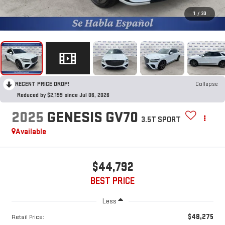
1
/
33
RECENT PRICE DROP!
Collapse
Reduced by $2,199 since Jul 06, 2026
2025
GENESIS GV70
3.5T SPORT
Available
$44,792
BEST PRICE
Less
$48,275
Retail Price: