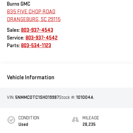
Burns GMC
835 FIVE CHOP ROAD
ORANGEBURG
,
SC
29115
Sales:
803-937-4543
Service:
803-937-4542
Parts:
803-534-1123
Vehicle Information
VIN:
5NMMCDTC1SH019987
Stock #:
101004A
CONDITION
MILEAGE
Used
28,235