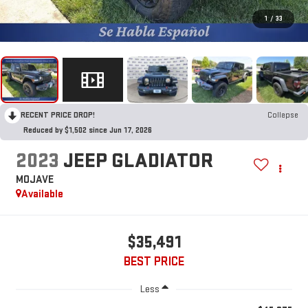
1
/
33
RECENT PRICE DROP!
Collapse
Reduced by $1,502 since Jun 17, 2026
2023
JEEP GLADIATOR
MOJAVE
Available
$35,491
BEST PRICE
Less