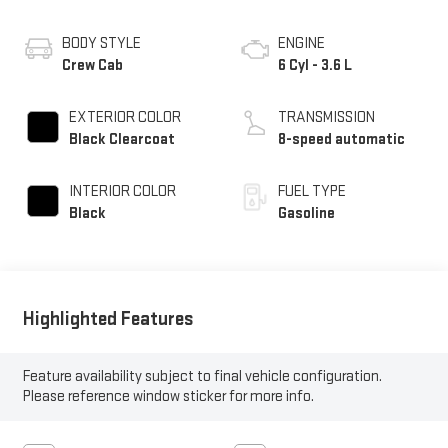
BODY STYLE
ENGINE
Crew Cab
6 Cyl - 3.6 L
EXTERIOR COLOR
TRANSMISSION
Black Clearcoat
8-speed automatic
INTERIOR COLOR
FUEL TYPE
Black
Gasoline
Highlighted Features
Feature availability subject to final vehicle configuration.
Please reference window sticker for more info.