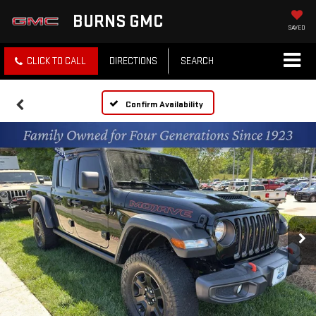
BURNS GMC
SAVED
CLICK TO CALL
DIRECTIONS
SEARCH
Confirm Availability