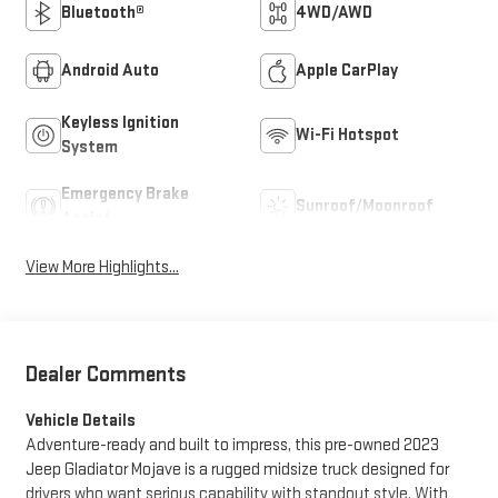
Bluetooth®
4WD/AWD
Android Auto
Apple CarPlay
Keyless Ignition
Wi-Fi Hotspot
System
Emergency Brake
Sunroof/Moonroof
Assist
View More Highlights...
Dealer Comments
Vehicle Details
Adventure-ready and built to impress, this pre-owned 2023
Jeep Gladiator Mojave is a rugged midsize truck designed for
drivers who want serious capability with standout style. With