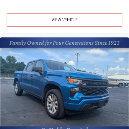
the weather so you can see what's ahead. This Jeep Gladiator
is equipped with a gasoline engine. The Jeep Gladiator features
a hands-free Bluetooth® phone system. The installed
VIEW VEHICLE
navigation system will keep you on the right path. An off-road
package is equipped on the Jeep Gladiator. with XM/Sirus
Satellite Radio you are no longer restricted by poor quality local
radio stations while driving this unit. Anywhere on the planet,
you will have hundreds of digital stations to choose from.Half
ton trucks are the most functional trucks for all purposes. This
vehicle has four wheel drive capabilities. Anti-lock brakes are
standard on this 1/2 ton pickup. This Jeep Gladiator offers
Android Auto for seamless smartphone integration. Apple
CarPlay: Seamless smartphone integration for this model - stay
connected and entertained on the go! This Jeep Gladiator
keeps you comfortable with Auto Climate. This 2023 Jeep
Gladiator has an automatic transmission. Protect this 1/2 ton
pickup from unwanted accidents with a cutting edge backup
camera system. The vehicle is painted with a sleek and
sophisticated black color. Set the temperature exactly where
you are most comfortable in the Jeep Gladiator. The fan speed