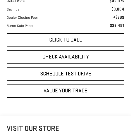
$45,375
Retail Price:
$9,884
Savings
+$599
Dealer Closing Fee:
$35,491
Burns Sale Price:
CLICK TO CALL
CHECK AVAILABILITY
SCHEDULE TEST DRIVE
VALUE YOUR TRADE
VISIT OUR STORE