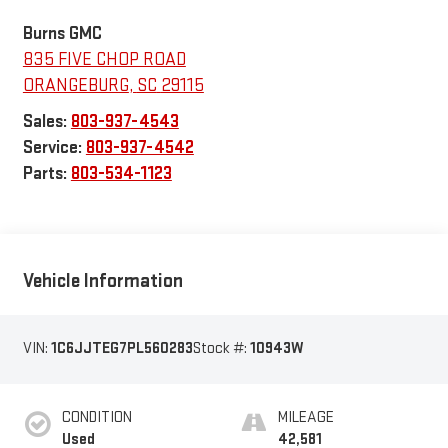
Burns GMC
835 FIVE CHOP ROAD
ORANGEBURG
,
SC
29115
Sales:
803-937-4543
Service:
803-937-4542
Parts:
803-534-1123
Vehicle Information
VIN:
1C6JJTEG7PL560283
Stock #:
10943W
CONDITION
MILEAGE
Used
42,581